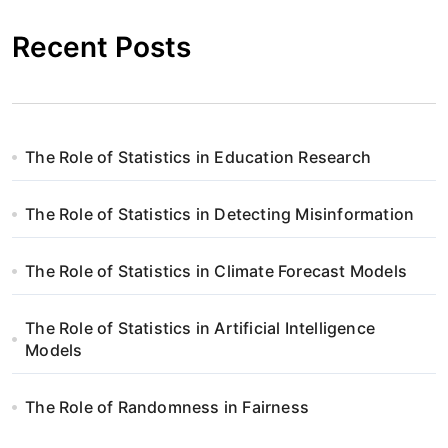
Recent Posts
The Role of Statistics in Education Research
The Role of Statistics in Detecting Misinformation
The Role of Statistics in Climate Forecast Models
The Role of Statistics in Artificial Intelligence
Models
The Role of Randomness in Fairness