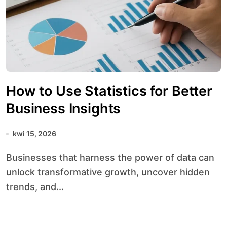
How to Use Statistics for Better
Business Insights
kwi 15, 2026
Businesses that harness the power of data can
unlock transformative growth, uncover hidden
trends, and...