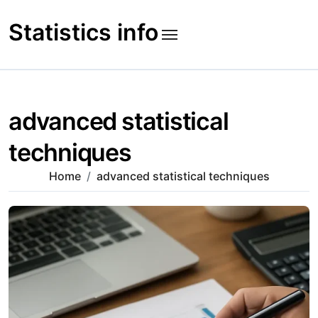
Skip
to
Statistics info
content
advanced statistical
techniques
Home
advanced statistical techniques