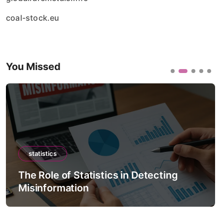
coal-stock.eu
You Missed
statistics
The Role of Statistics in Detecting
Misinformation