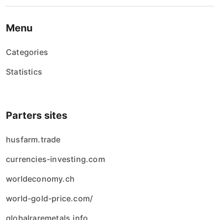
Menu
Categories
Statistics
Parters sites
husfarm.trade
currencies-investing.com
worldeconomy.ch
world-gold-price.com/
globalraremetals.info