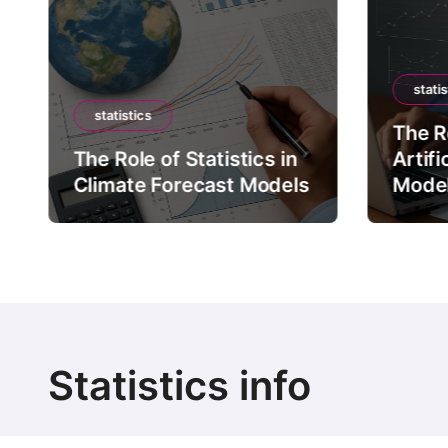
statis
statistics
The Ro
The Role of Statistics in
Artifi
Climate Forecast Models
Mode
Statistics info