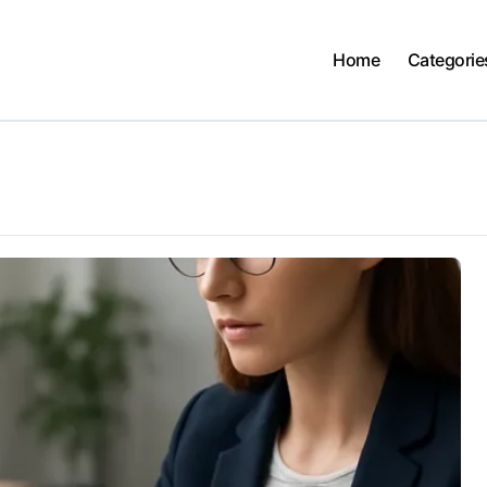
Home
Categorie