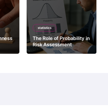
statistics
mness
The Role of Probability in
Risk Assessment