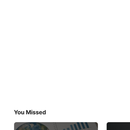
You Missed