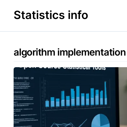
Skip
to
Statistics info
content
algorithm implementation