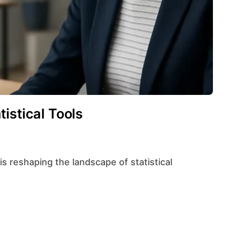
istical Tools