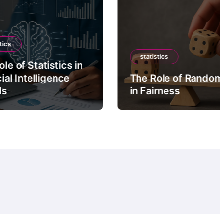
tics
statistics
le of Statistics in
cial Intelligence
The Role of Rando
ls
in Fairness