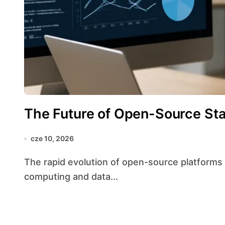
The Future of Open-Source Stat
cze 10, 2026
The rapid evolution of open-source platforms is reshaping the landscape of statistical
computing and data...