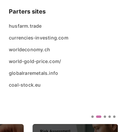
Parters sites
husfarm.trade
currencies-investing.com
worldeconomy.ch
world-gold-price.com/
globalraremetals.info
coal-stock.eu