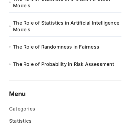
Models
The Role of Statistics in Artificial Intelligence
Models
The Role of Randomness in Fairness
The Role of Probability in Risk Assessment
Menu
Categories
Statistics