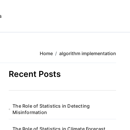
s
Home
algorithm implementation
Recent Posts
The Role of Statistics in Detecting
Misinformation
The Role of Statistics in Climate Forecast