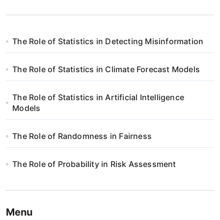
The Role of Statistics in Detecting Misinformation
The Role of Statistics in Climate Forecast Models
The Role of Statistics in Artificial Intelligence
Models
The Role of Randomness in Fairness
The Role of Probability in Risk Assessment
Menu