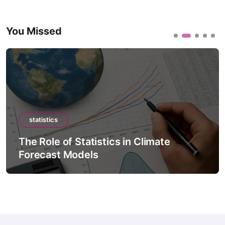
You Missed
statistics
The Role of Statistics in Climate
Forecast Models