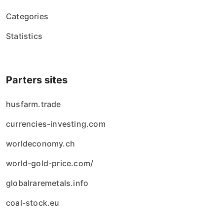
Categories
Statistics
Parters sites
husfarm.trade
currencies-investing.com
worldeconomy.ch
world-gold-price.com/
globalraremetals.info
coal-stock.eu