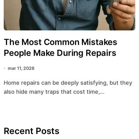
The Most Common Mistakes
People Make During Repairs
mar 11, 2026
Home repairs can be deeply satisfying, but they
also hide many traps that cost time,...
Recent Posts