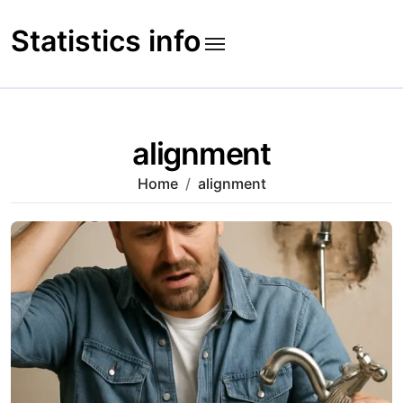
Skip
to
Statistics info
content
alignment
Home
alignment