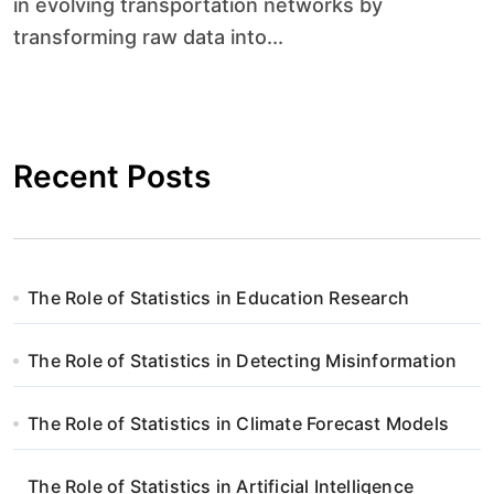
in evolving transportation networks by
transforming raw data into...
Recent Posts
The Role of Statistics in Education Research
The Role of Statistics in Detecting Misinformation
The Role of Statistics in Climate Forecast Models
The Role of Statistics in Artificial Intelligence