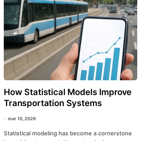
How Statistical Models Improve
Transportation Systems
mar 10, 2026
Statistical modeling has become a cornerstone