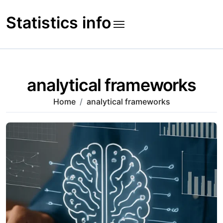
Skip
to
Statistics info
content
analytical frameworks
Home
analytical frameworks