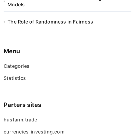
Models
The Role of Randomness in Fairness
Menu
Categories
Statistics
Parters sites
husfarm.trade
currencies-investing.com