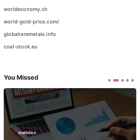
worldeconomy.ch
world-gold-price.com/
globalraremetals.info
coal-stock.eu
You Missed
statistics