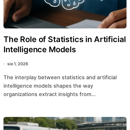
The Role of Statistics in Artificial
Intelligence Models
sie 1, 2026
The interplay between statistics and artificial
intelligence models shapes the way
organizations extract insights from...