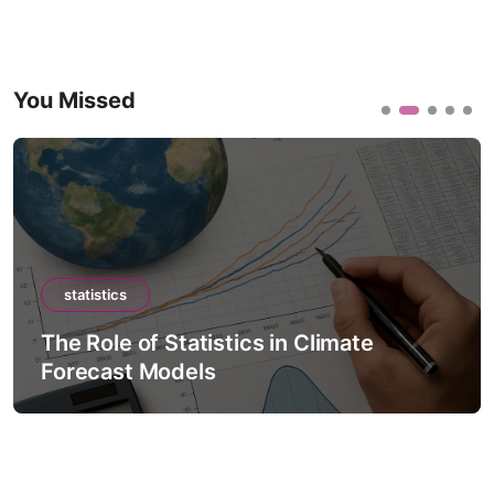
You Missed
statistics
The Role of Statistics in Climate
Forecast Models