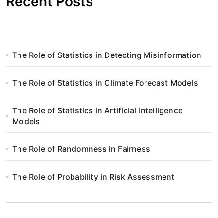
Recent Posts
The Role of Statistics in Detecting Misinformation
The Role of Statistics in Climate Forecast Models
The Role of Statistics in Artificial Intelligence
Models
The Role of Randomness in Fairness
The Role of Probability in Risk Assessment