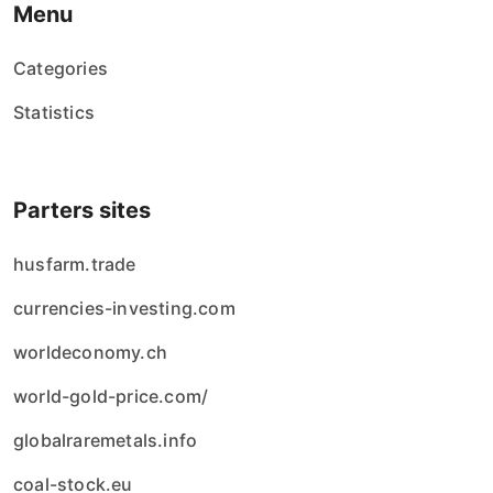
Menu
Categories
Statistics
Parters sites
husfarm.trade
currencies-investing.com
worldeconomy.ch
world-gold-price.com/
globalraremetals.info
coal-stock.eu