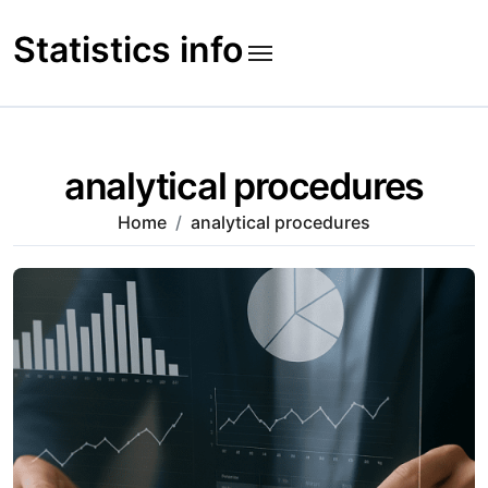
Skip
to
Statistics info
content
analytical procedures
Home
analytical procedures