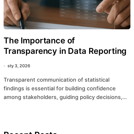
The Importance of
Transparency in Data Reporting
sty 3, 2026
Transparent communication of statistical
findings is essential for building confidence
among stakeholders, guiding policy decisions,...