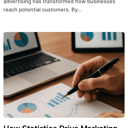
advertising has transformed how businesses
reach potential customers. By...