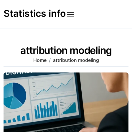
Skip
to
Statistics info
content
attribution modeling
Home
attribution modeling