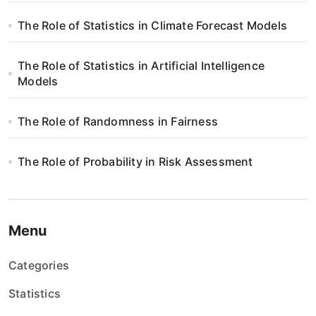
The Role of Statistics in Climate Forecast Models
The Role of Statistics in Artificial Intelligence
Models
The Role of Randomness in Fairness
The Role of Probability in Risk Assessment
Menu
Categories
Statistics