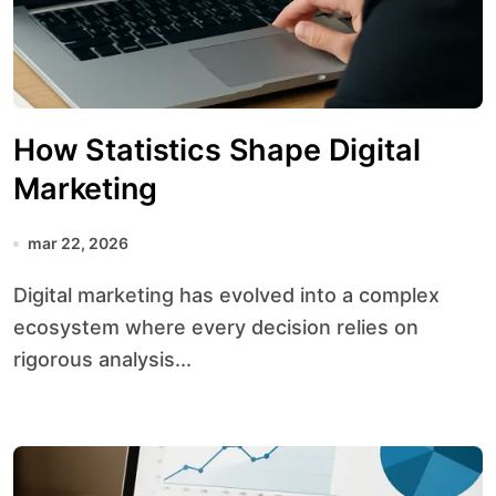
How Statistics Shape Digital
Marketing
mar 22, 2026
Digital marketing has evolved into a complex
ecosystem where every decision relies on
rigorous analysis...