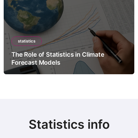
statistics
The Role of Statistics in Climate
Forecast Models
Statistics info