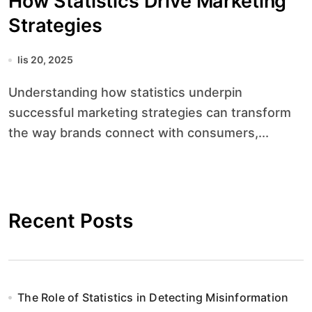
How Statistics Drive Marketing
Strategies
lis 20, 2025
Understanding how statistics underpin
successful marketing strategies can transform
the way brands connect with consumers,...
Recent Posts
The Role of Statistics in Detecting Misinformation