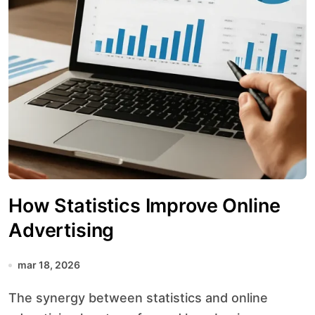
How Statistics Improve Online
Advertising
mar 18, 2026
The synergy between statistics and online