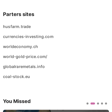
Parters sites
husfarm.trade
currencies-investing.com
worldeconomy.ch
world-gold-price.com/
globalraremetals.info
coal-stock.eu
You Missed