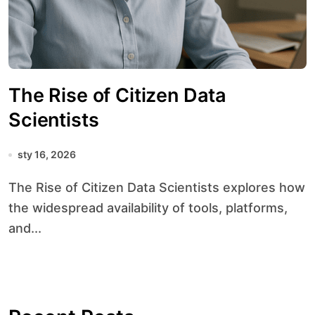
The Rise of Citizen Data
Scientists
sty 16, 2026
The Rise of Citizen Data Scientists explores how
the widespread availability of tools, platforms,
and...