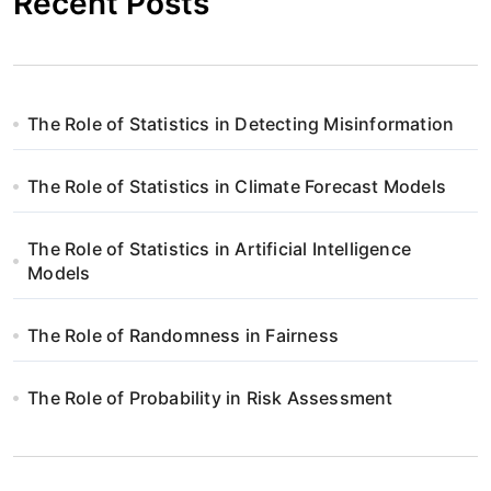
Recent Posts
The Role of Statistics in Detecting Misinformation
The Role of Statistics in Climate Forecast Models
The Role of Statistics in Artificial Intelligence
Models
The Role of Randomness in Fairness
The Role of Probability in Risk Assessment