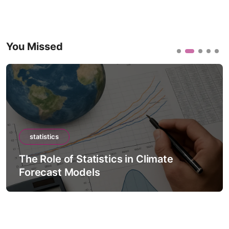
You Missed
statistics
The Role of Statistics in Climate
Forecast Models