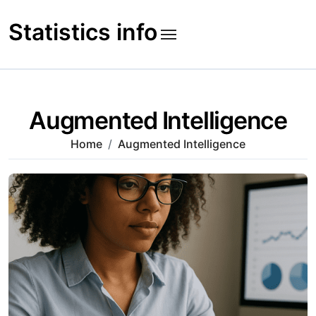
Skip
to
Statistics info
content
Augmented Intelligence
Home
Augmented Intelligence