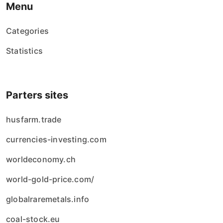
Menu
Categories
Statistics
Parters sites
husfarm.trade
currencies-investing.com
worldeconomy.ch
world-gold-price.com/
globalraremetals.info
coal-stock.eu