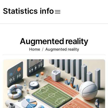
Skip
to
Statistics info
content
Augmented reality
Home
Augmented reality