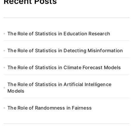
Recent Posts
The Role of Statistics in Education Research
The Role of Statistics in Detecting Misinformation
The Role of Statistics in Climate Forecast Models
The Role of Statistics in Artificial Intelligence
Models
The Role of Randomness in Fairness