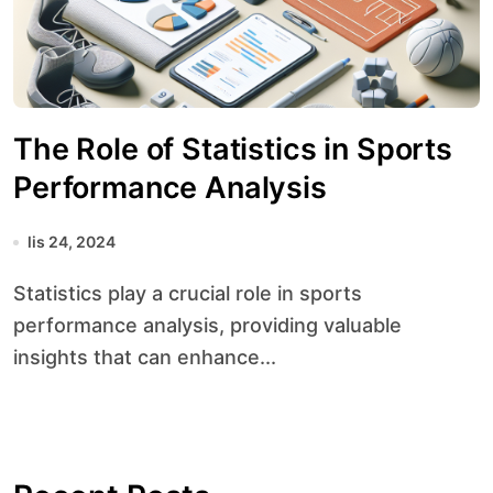
The Role of Statistics in Sports
Performance Analysis
lis 24, 2024
Statistics play a crucial role in sports
performance analysis, providing valuable
insights that can enhance...