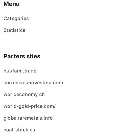
Menu
Categories
Statistics
Parters sites
husfarm.trade
currencies-investing.com
worldeconomy.ch
world-gold-price.com/
globalraremetals.info
coal-stock.eu