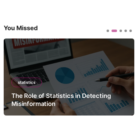
You Missed
statistics
The Role of Statistics in Detecting
Misinformation