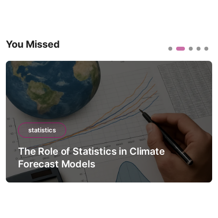
You Missed
statistics
The Role of Statistics in Climate
Forecast Models