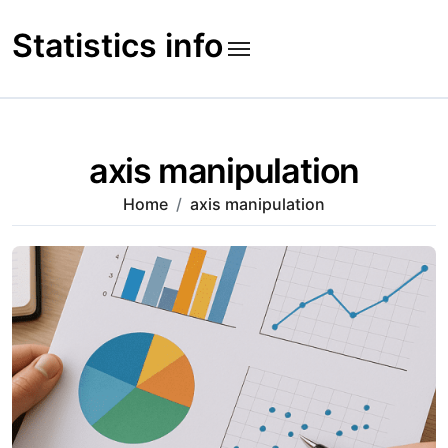
Skip
to
Statistics info
content
axis manipulation
Home
axis manipulation