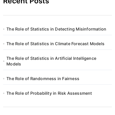
Recent Posts
The Role of Statistics in Detecting Misinformation
The Role of Statistics in Climate Forecast Models
The Role of Statistics in Artificial Intelligence
Models
The Role of Randomness in Fairness
The Role of Probability in Risk Assessment