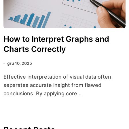
How to Interpret Graphs and
Charts Correctly
gru 10, 2025
Effective interpretation of visual data often
separates accurate insight from flawed
conclusions. By applying core...