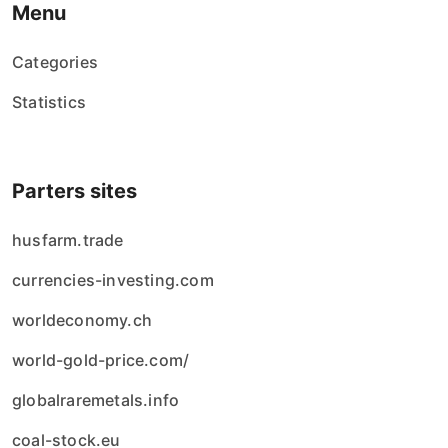
Menu
Categories
Statistics
Parters sites
husfarm.trade
currencies-investing.com
worldeconomy.ch
world-gold-price.com/
globalraremetals.info
coal-stock.eu