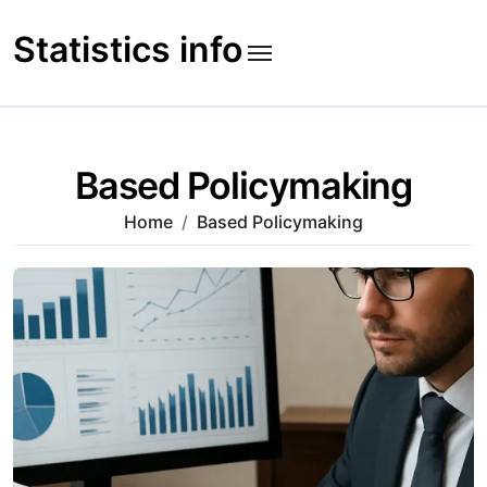
Skip
to
Statistics info
content
Based Policymaking
Home
Based Policymaking