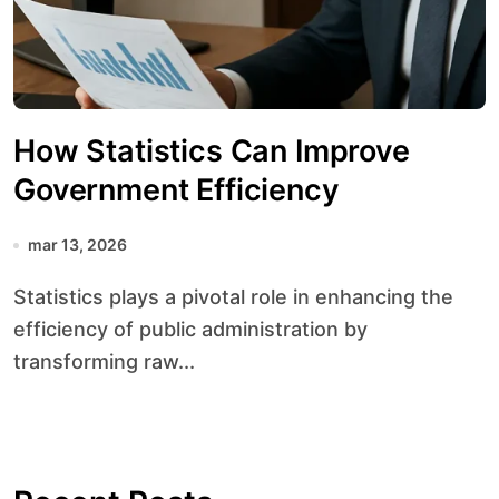
How Statistics Can Improve
Government Efficiency
mar 13, 2026
Statistics plays a pivotal role in enhancing the
efficiency of public administration by
transforming raw...