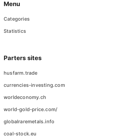
Menu
Categories
Statistics
Parters sites
husfarm.trade
currencies-investing.com
worldeconomy.ch
world-gold-price.com/
globalraremetals.info
coal-stock.eu