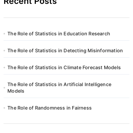
Recent Posts
The Role of Statistics in Education Research
The Role of Statistics in Detecting Misinformation
The Role of Statistics in Climate Forecast Models
The Role of Statistics in Artificial Intelligence
Models
The Role of Randomness in Fairness