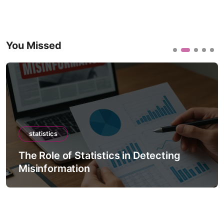
You Missed
statistics
The Role of Statistics in Detecting
Misinformation