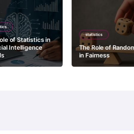
tics
statistics
le of Statistics in
cial Intelligence
The Role of Rando
ls
in Fairness