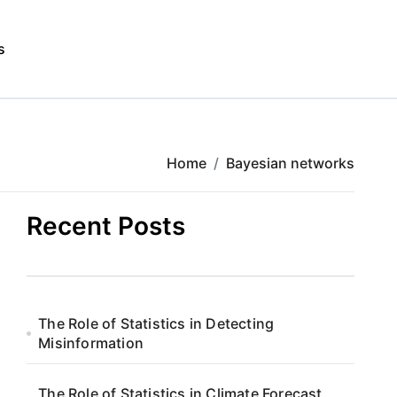
s
Home
Bayesian networks
Recent Posts
The Role of Statistics in Detecting
Misinformation
The Role of Statistics in Climate Forecast