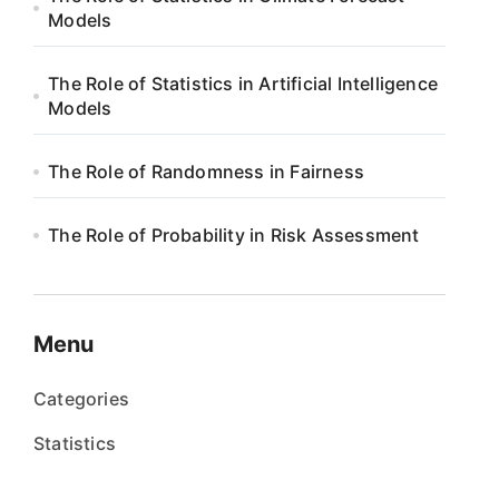
Models
The Role of Statistics in Artificial Intelligence
Models
The Role of Randomness in Fairness
The Role of Probability in Risk Assessment
Menu
Categories
Statistics