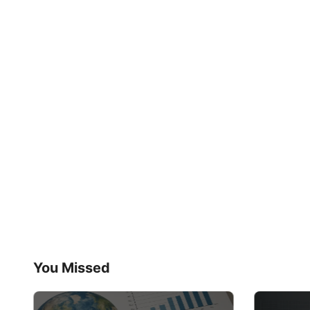
You Missed