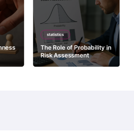
statistics
mness
The Role of Probability in
Risk Assessment