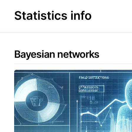
Skip
to
Statistics info
content
Bayesian networks