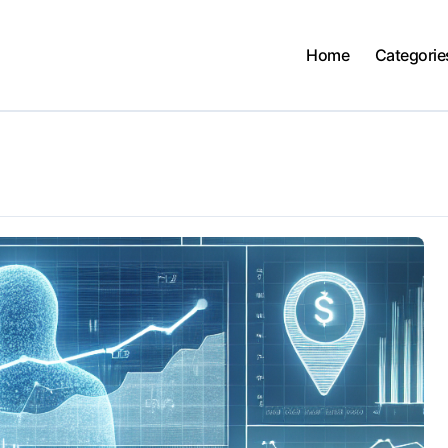
Home
Categorie