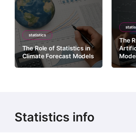
statis
statistics
The Ro
The Role of Statistics in
Artifi
Climate Forecast Models
Mode
Statistics info