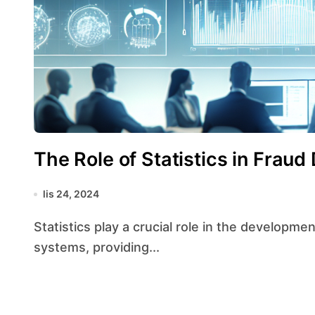
The Role of Statistics in Frau
lis 24, 2024
Statistics play a crucial role in the development and implementation of fraud detection
systems, providing...