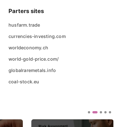
Parters sites
husfarm.trade
currencies-investing.com
worldeconomy.ch
world-gold-price.com/
globalraremetals.info
coal-stock.eu