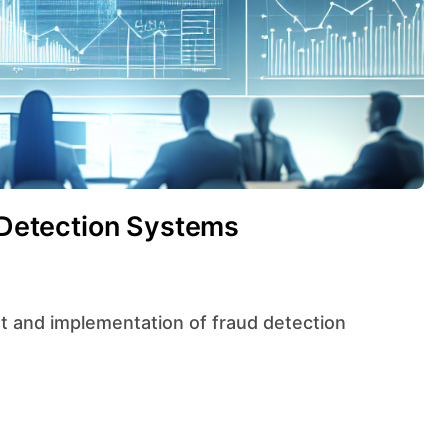
d Detection Systems