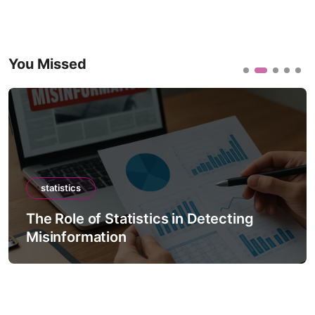
You Missed
statistics
The Role of Statistics in Detecting
Misinformation