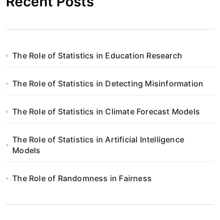
Recent Posts
The Role of Statistics in Education Research
The Role of Statistics in Detecting Misinformation
The Role of Statistics in Climate Forecast Models
The Role of Statistics in Artificial Intelligence
Models
The Role of Randomness in Fairness