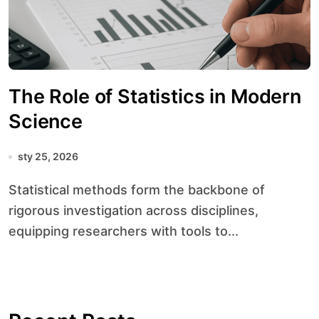
The Role of Statistics in Modern
Science
sty 25, 2026
Statistical methods form the backbone of
rigorous investigation across disciplines,
equipping researchers with tools to...