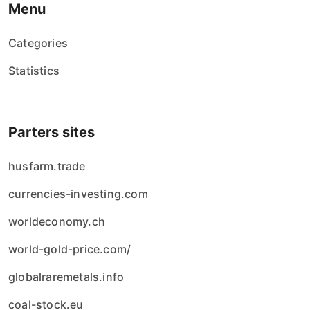
Menu
Categories
Statistics
Parters sites
husfarm.trade
currencies-investing.com
worldeconomy.ch
world-gold-price.com/
globalraremetals.info
coal-stock.eu