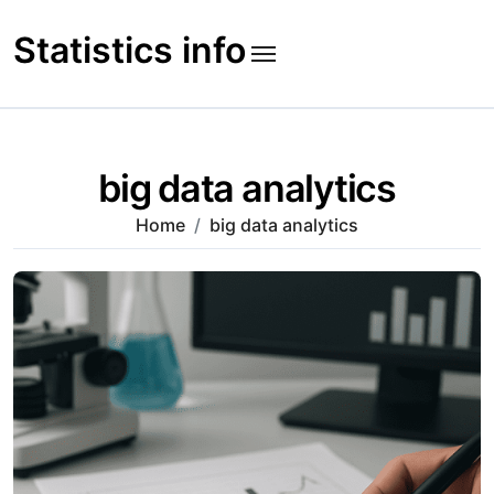
Skip
to
Statistics info
content
big data analytics
Home
big data analytics