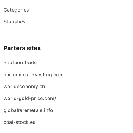
Categories
Statistics
Parters sites
husfarm.trade
currencies-investing.com
worldeconomy.ch
world-gold-price.com/
globalraremetals.info
coal-stock.eu