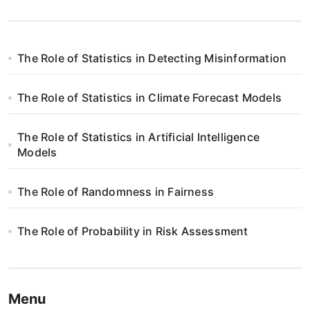
The Role of Statistics in Detecting Misinformation
The Role of Statistics in Climate Forecast Models
The Role of Statistics in Artificial Intelligence
Models
The Role of Randomness in Fairness
The Role of Probability in Risk Assessment
Menu