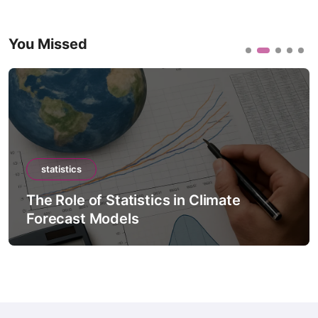
You Missed
statistics
The Role of Statistics in Climate
Forecast Models