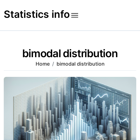
Skip
to
Statistics info
content
bimodal distribution
Home
bimodal distribution