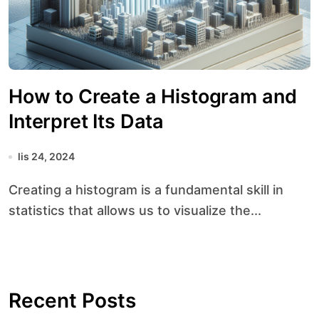
How to Create a Histogram and
Interpret Its Data
lis 24, 2024
Creating a histogram is a fundamental skill in
statistics that allows us to visualize the...
Recent Posts