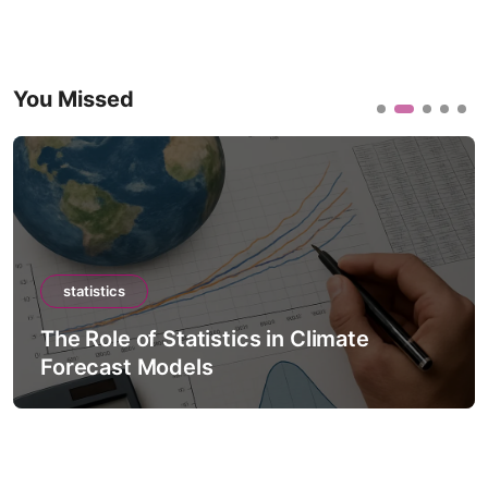
You Missed
statistics
The Role of Statistics in Climate
Forecast Models