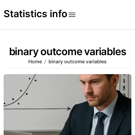
Skip
to
Statistics info
content
binary outcome variables
Home
binary outcome variables