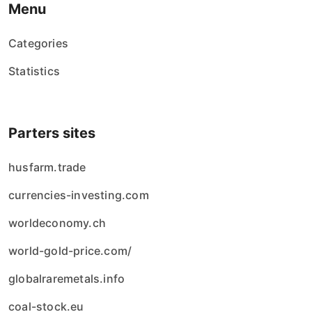
Menu
Categories
Statistics
Parters sites
husfarm.trade
currencies-investing.com
worldeconomy.ch
world-gold-price.com/
globalraremetals.info
coal-stock.eu