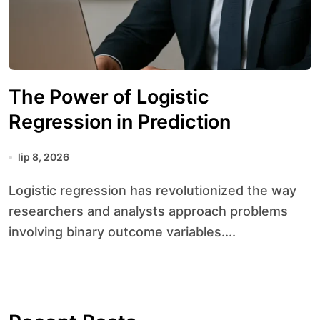
The Power of Logistic
Regression in Prediction
lip 8, 2026
Logistic regression has revolutionized the way
researchers and analysts approach problems
involving binary outcome variables....