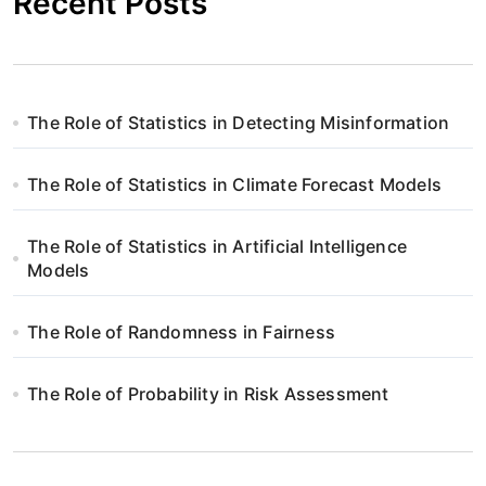
Recent Posts
The Role of Statistics in Detecting Misinformation
The Role of Statistics in Climate Forecast Models
The Role of Statistics in Artificial Intelligence
Models
The Role of Randomness in Fairness
The Role of Probability in Risk Assessment