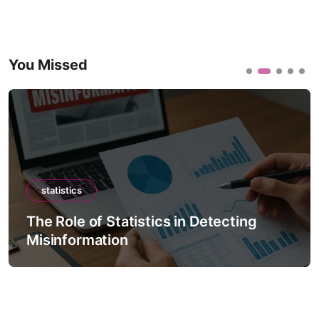
You Missed
statistics
The Role of Statistics in Detecting
Misinformation