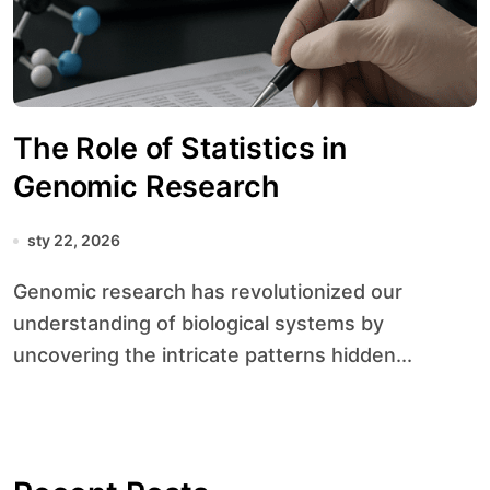
The Role of Statistics in
Genomic Research
sty 22, 2026
Genomic research has revolutionized our
understanding of biological systems by
uncovering the intricate patterns hidden...