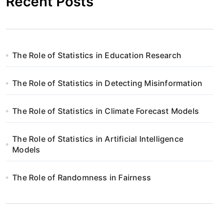
Recent Posts
The Role of Statistics in Education Research
The Role of Statistics in Detecting Misinformation
The Role of Statistics in Climate Forecast Models
The Role of Statistics in Artificial Intelligence
Models
The Role of Randomness in Fairness