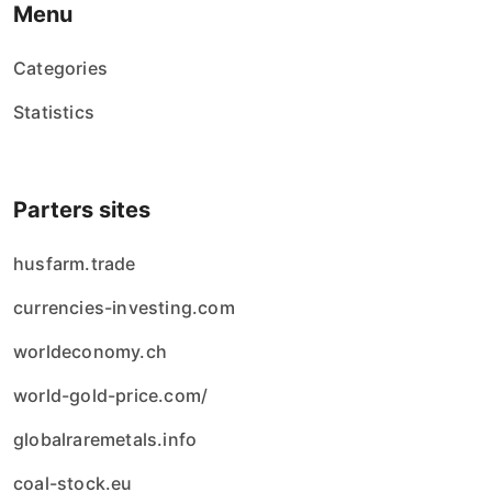
Menu
Categories
Statistics
Parters sites
husfarm.trade
currencies-investing.com
worldeconomy.ch
world-gold-price.com/
globalraremetals.info
coal-stock.eu