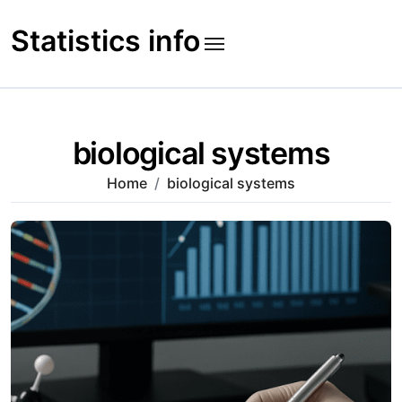
Skip
to
Statistics info
content
biological systems
Home
biological systems