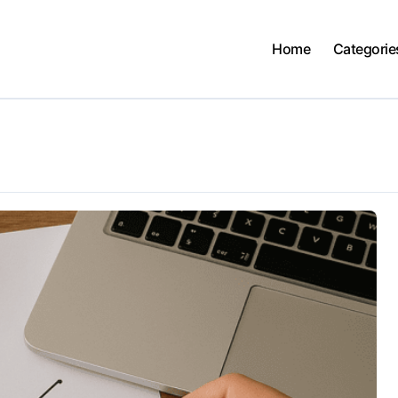
Home
Categorie