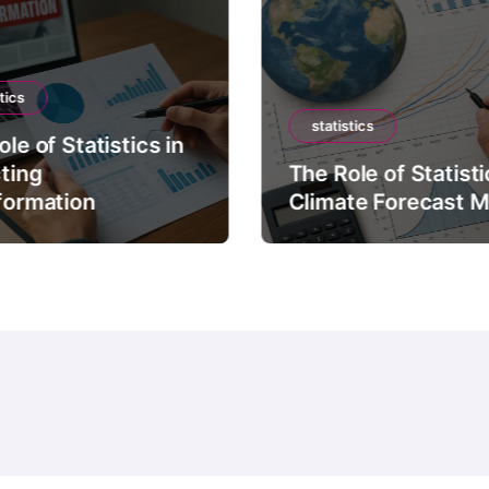
tics
statistics
le of Statistics in
ting
The Role of Statisti
formation
Climate Forecast 