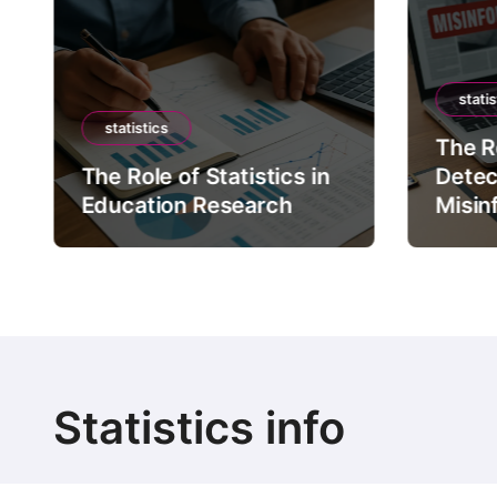
statis
statistics
The Ro
The Role of Statistics in
Detec
Education Research
Misin
Statistics info