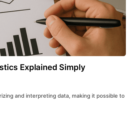
istics Explained Simply