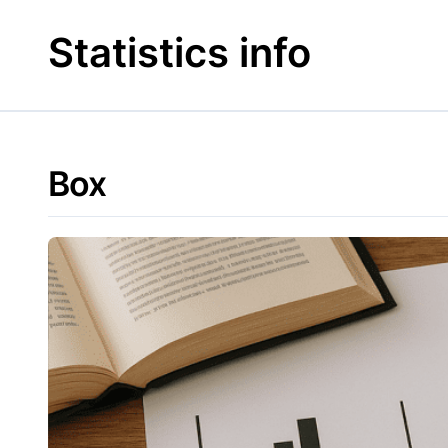
Skip
to
Statistics info
content
Box