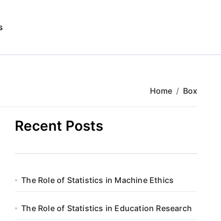
s
Home
Box
Recent Posts
The Role of Statistics in Machine Ethics
The Role of Statistics in Education Research