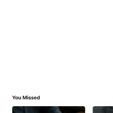
You Missed