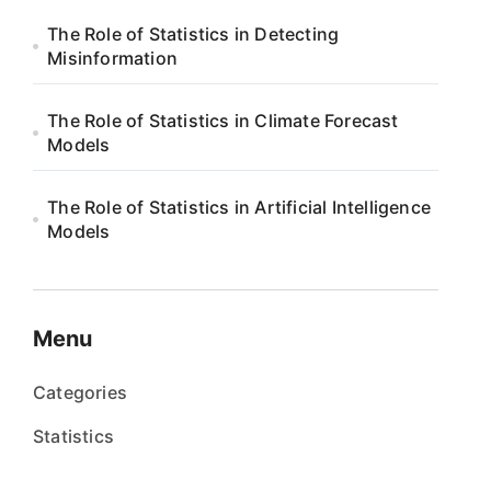
The Role of Statistics in Detecting
Misinformation
The Role of Statistics in Climate Forecast
Models
The Role of Statistics in Artificial Intelligence
Models
Menu
Categories
Statistics