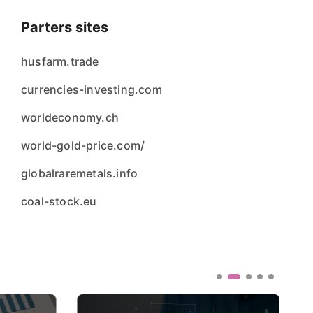
Parters sites
husfarm.trade
currencies-investing.com
worldeconomy.ch
world-gold-price.com/
globalraremetals.info
coal-stock.eu