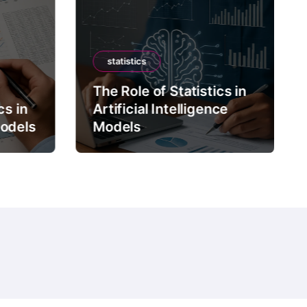
statistics
The Role of Statistics in
cs in
Artificial Intelligence
Models
Models