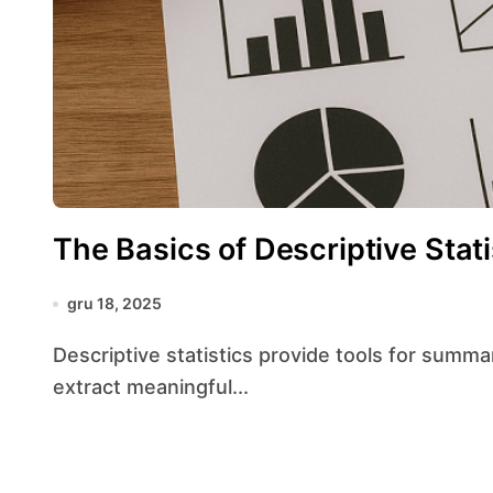
The Basics of Descriptive Stat
gru 18, 2025
Descriptive statistics provide tools for summarizing and interpreting data, making it possible to
extract meaningful...