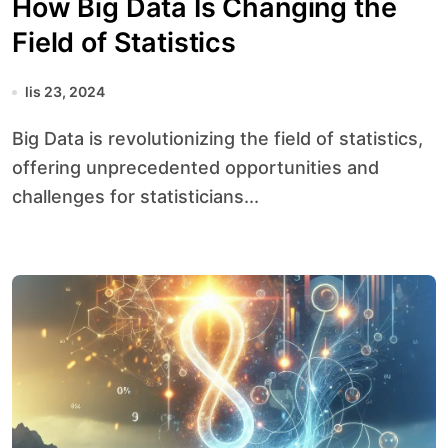
How Big Data Is Changing the
Field of Statistics
lis 23, 2024
Big Data is revolutionizing the field of statistics,
offering unprecedented opportunities and
challenges for statisticians...