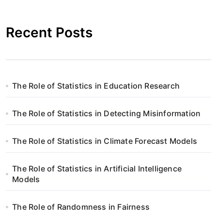
Recent Posts
The Role of Statistics in Education Research
The Role of Statistics in Detecting Misinformation
The Role of Statistics in Climate Forecast Models
The Role of Statistics in Artificial Intelligence
Models
The Role of Randomness in Fairness