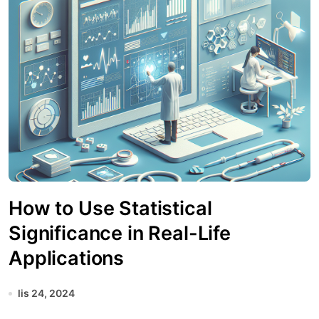
How to Use Statistical
Significance in Real-Life
Applications
lis 24, 2024