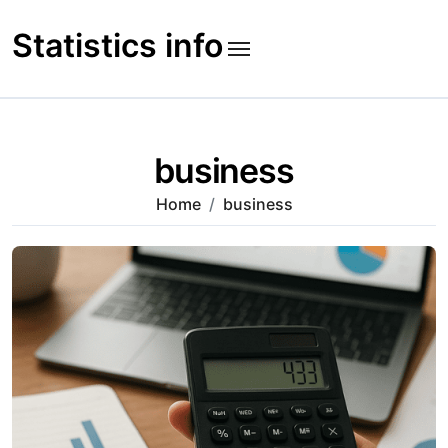
Skip
to
Statistics info
content
business
Home
business