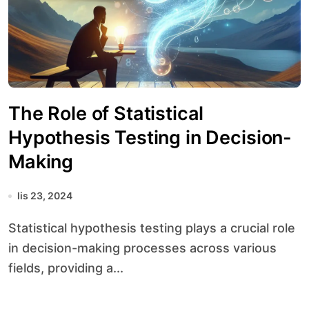
The Role of Statistical
Hypothesis Testing in Decision-
Making
lis 23, 2024
Statistical hypothesis testing plays a crucial role
in decision-making processes across various
fields, providing a...