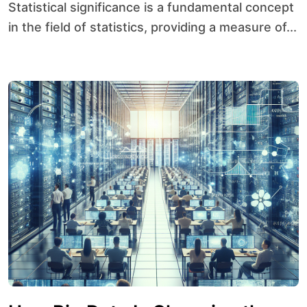
Statistical significance is a fundamental concept
in the field of statistics, providing a measure of...