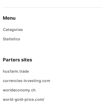
Menu
Categories
Statistics
Parters sites
husfarm.trade
currencies-investing.com
worldeconomy.ch
world-gold-price.com/