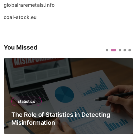
globalraremetals.info
coal-stock.eu
You Missed
statistics
The Role of Statistics in Detecting
Misinformation