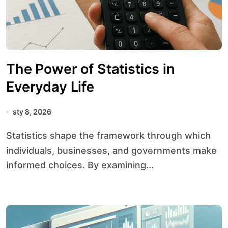
The Power of Statistics in
Everyday Life
sty 8, 2026
Statistics shape the framework through which
individuals, businesses, and governments make
informed choices. By examining...