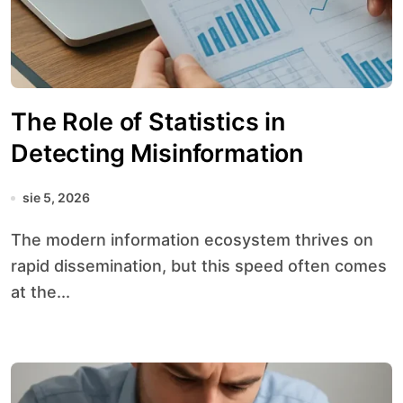
The Role of Statistics in
Detecting Misinformation
sie 5, 2026
The modern information ecosystem thrives on
rapid dissemination, but this speed often comes
at the...