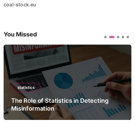
coal-stock.eu
You Missed
statistics
The Role of Statistics in Detecting
Misinformation