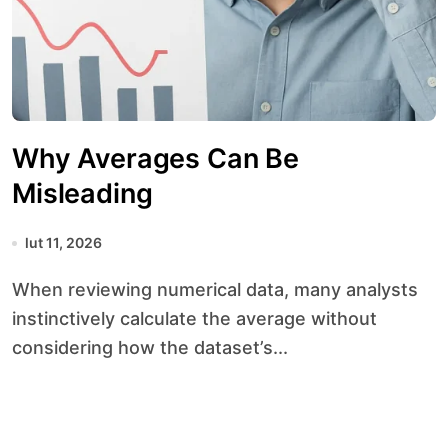
Why Averages Can Be
Misleading
lut 11, 2026
When reviewing numerical data, many analysts
instinctively calculate the average without
considering how the dataset’s...