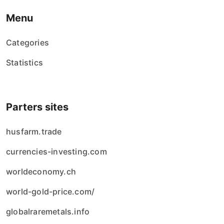
Menu
Categories
Statistics
Parters sites
husfarm.trade
currencies-investing.com
worldeconomy.ch
world-gold-price.com/
globalraremetals.info