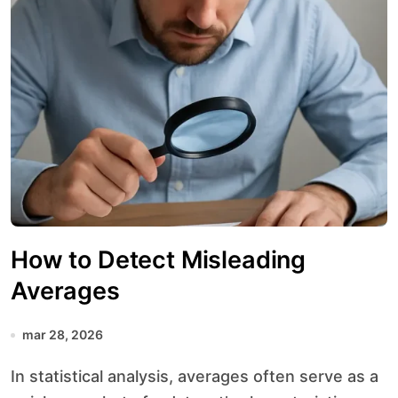
How to Detect Misleading
Averages
mar 28, 2026
In statistical analysis, averages often serve as a