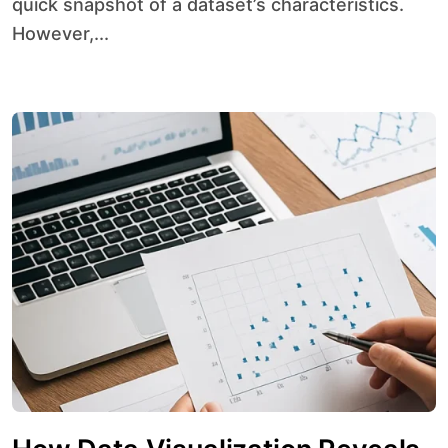
quick snapshot of a dataset’s characteristics.
However,...