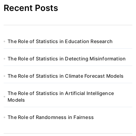
Recent Posts
The Role of Statistics in Education Research
The Role of Statistics in Detecting Misinformation
The Role of Statistics in Climate Forecast Models
The Role of Statistics in Artificial Intelligence
Models
The Role of Randomness in Fairness