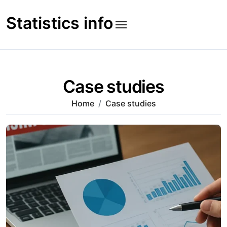
Skip
to
Statistics info
content
Case studies
Home
Case studies