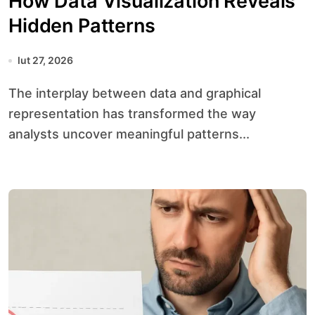
How Data Visualization Reveals
Hidden Patterns
lut 27, 2026
The interplay between data and graphical
representation has transformed the way
analysts uncover meaningful patterns...