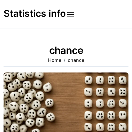
Skip
to
Statistics info
content
chance
Home
chance