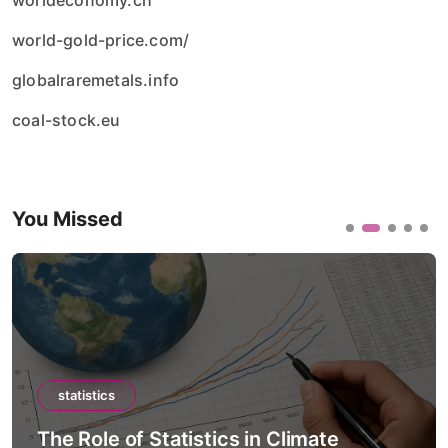
worldeconomy.ch
world-gold-price.com/
globalraremetals.info
coal-stock.eu
You Missed
statistics
The Role of Statistics in Climate