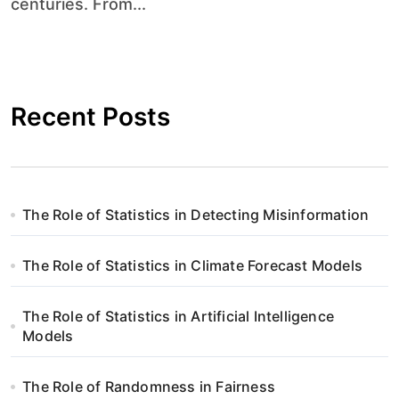
centuries. From...
Recent Posts
The Role of Statistics in Detecting Misinformation
The Role of Statistics in Climate Forecast Models
The Role of Statistics in Artificial Intelligence
Models
The Role of Randomness in Fairness