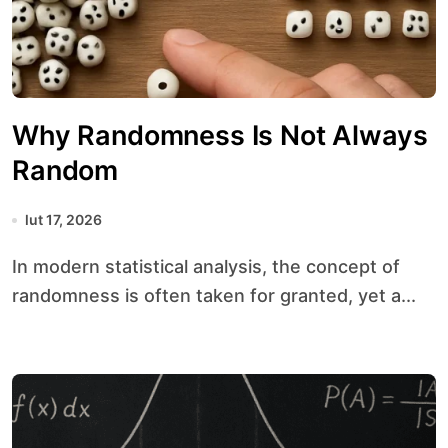
Why Randomness Is Not Always
Random
lut 17, 2026
In modern statistical analysis, the concept of
randomness is often taken for granted, yet a...