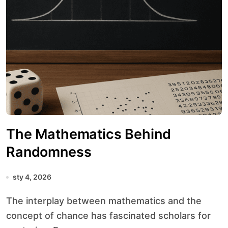
The Mathematics Behind
Randomness
sty 4, 2026
The interplay between mathematics and the
concept of chance has fascinated scholars for