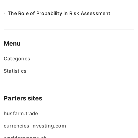
The Role of Probability in Risk Assessment
Menu
Categories
Statistics
Parters sites
husfarm.trade
currencies-investing.com