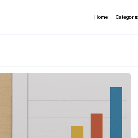
Home
Categorie