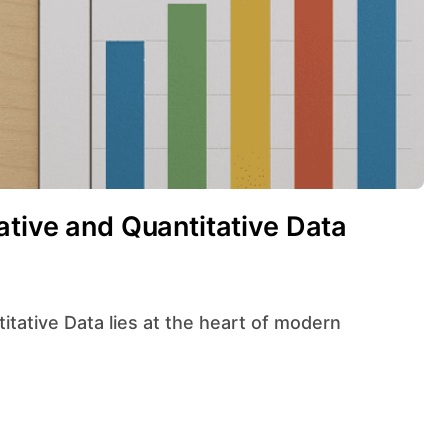
ative and Quantitative Data