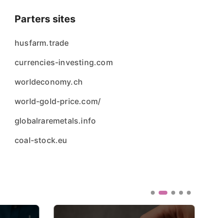
Parters sites
husfarm.trade
currencies-investing.com
worldeconomy.ch
world-gold-price.com/
globalraremetals.info
coal-stock.eu