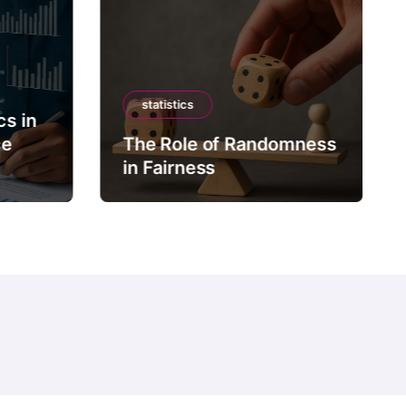
statistics
cs in
ce
The Role of Randomness
in Fairness