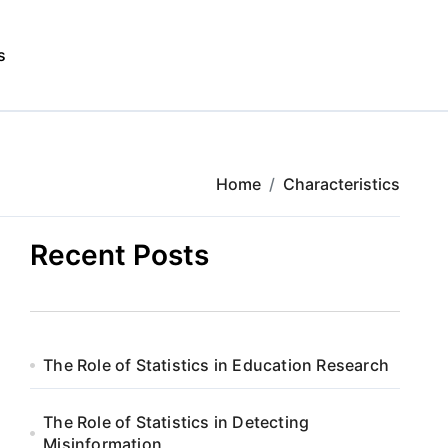
s
Home
Characteristics
Recent Posts
The Role of Statistics in Education Research
The Role of Statistics in Detecting
Misinformation