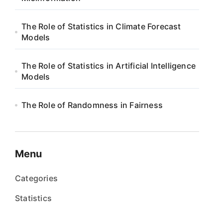
The Role of Statistics in Climate Forecast
Models
The Role of Statistics in Artificial Intelligence
Models
The Role of Randomness in Fairness
Menu
Categories
Statistics