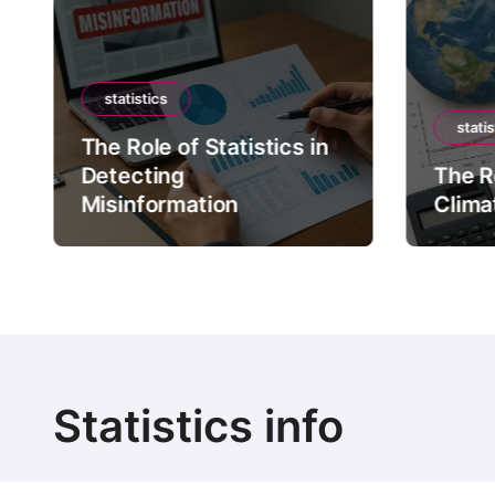
statistics
statis
The Role of Statistics in
Detecting
The Ro
Misinformation
Clima
Statistics info