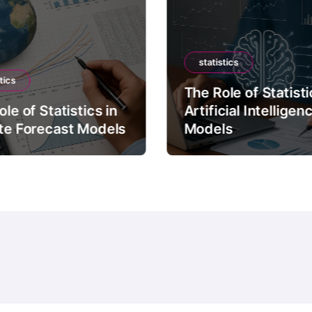
statistics
tics
The Role of Statisti
le of Statistics in
Artificial Intelligen
te Forecast Models
Models