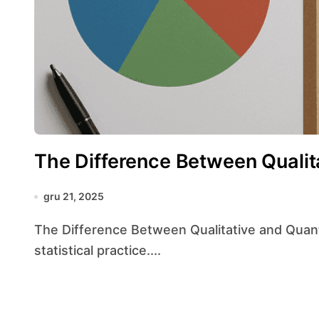
The Difference Between Qualit
gru 21, 2025
The Difference Between Qualitative and Quantitative Data lies at the heart of modern
statistical practice....