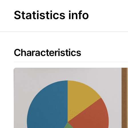
Skip
to
Statistics info
content
Characteristics