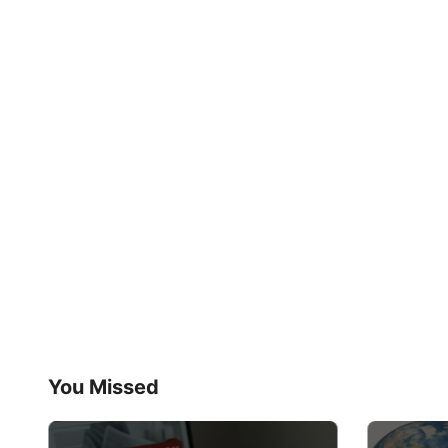
You Missed