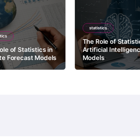
statistics
tics
The Role of Statisti
le of Statistics in
Artificial Intelligen
te Forecast Models
Models