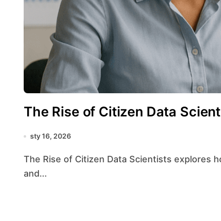
The Rise of Citizen Data Scient
sty 16, 2026
The Rise of Citizen Data Scientists explores how the widespread availability of tools, platforms,
and...