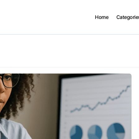
Home
Categorie