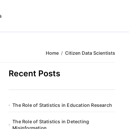
s
Home
Citizen Data Scientists
Recent Posts
The Role of Statistics in Education Research
The Role of Statistics in Detecting
Misinformation