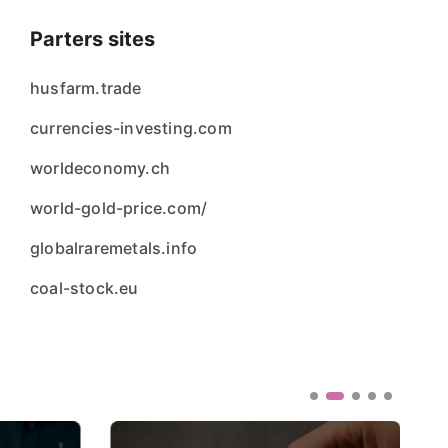
Parters sites
husfarm.trade
currencies-investing.com
worldeconomy.ch
world-gold-price.com/
globalraremetals.info
coal-stock.eu