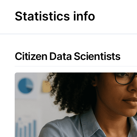
Skip
to
Statistics info
content
Citizen Data Scientists