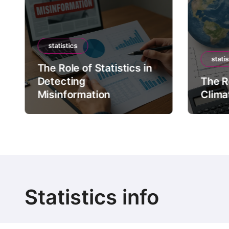
statistics
statis
The Role of Statistics in
Detecting
The Ro
Misinformation
Clima
Statistics info