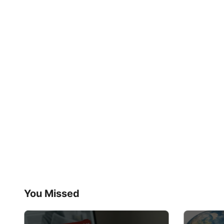
You Missed