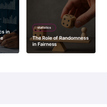
statistics
cs in
ce
The Role of Randomness
in Fairness