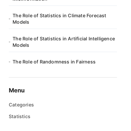
The Role of Statistics in Climate Forecast
Models
The Role of Statistics in Artificial Intelligence
Models
The Role of Randomness in Fairness
Menu
Categories
Statistics