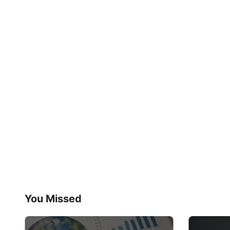
You Missed