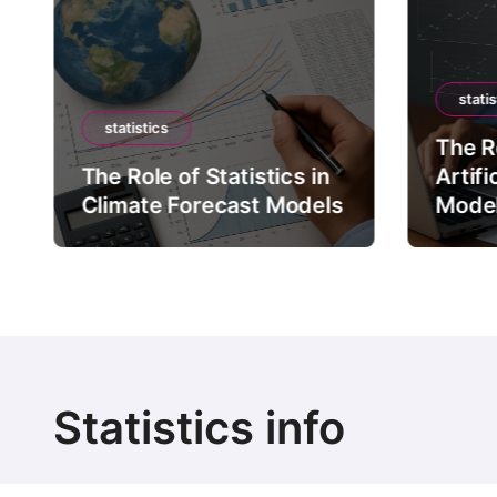
statis
statistics
The Ro
The Role of Statistics in
Artifi
Climate Forecast Models
Mode
Statistics info