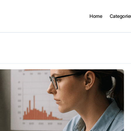
Home
Categorie