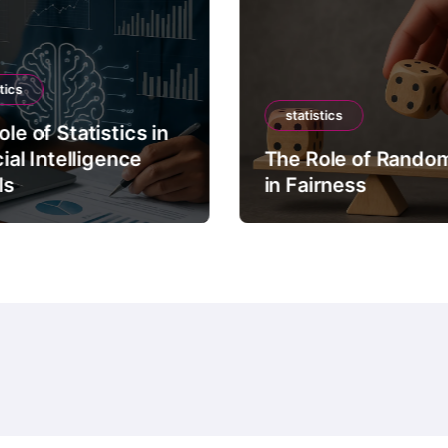
tics
statistics
le of Statistics in
cial Intelligence
The Role of Rando
ls
in Fairness