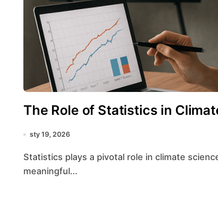
The Role of Statistics in Clima
sty 19, 2026
Statistics plays a pivotal role in climate science by transforming raw observational records into
meaningful...