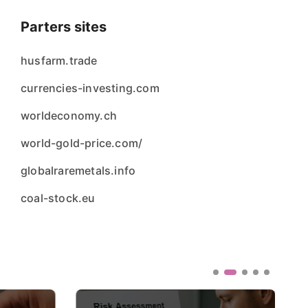
Parters sites
husfarm.trade
currencies-investing.com
worldeconomy.ch
world-gold-price.com/
globalraremetals.info
coal-stock.eu