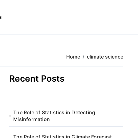
s
Home
climate science
Recent Posts
The Role of Statistics in Detecting
Misinformation
The Role of Statistics in Climate Forecast