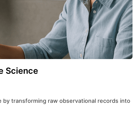
te Science