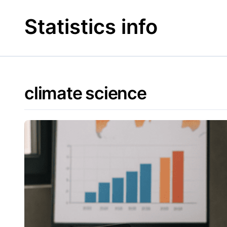
Skip
to
Statistics info
content
climate science