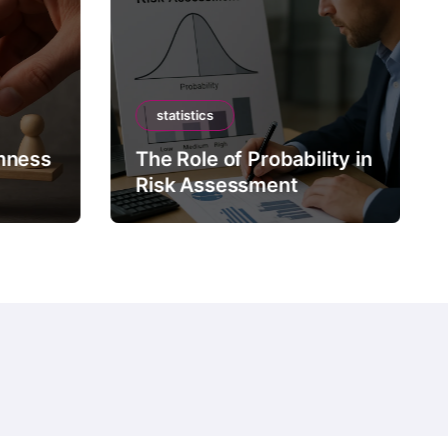
statistics
mness
The Role of Probability in
Risk Assessment