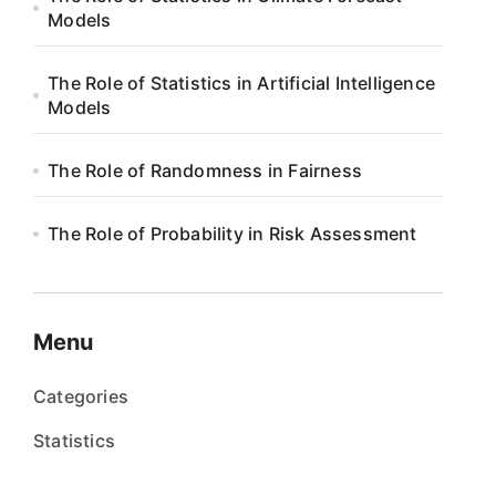
Models
The Role of Statistics in Artificial Intelligence
Models
The Role of Randomness in Fairness
The Role of Probability in Risk Assessment
Menu
Categories
Statistics