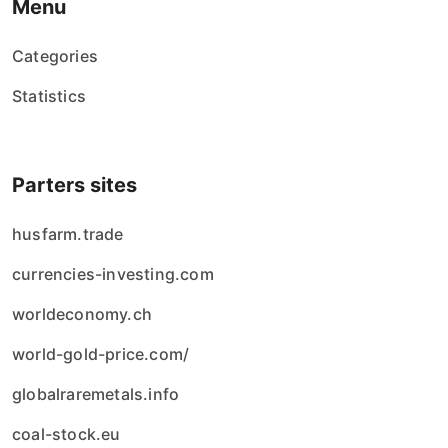
Menu
Categories
Statistics
Parters sites
husfarm.trade
currencies-investing.com
worldeconomy.ch
world-gold-price.com/
globalraremetals.info
coal-stock.eu