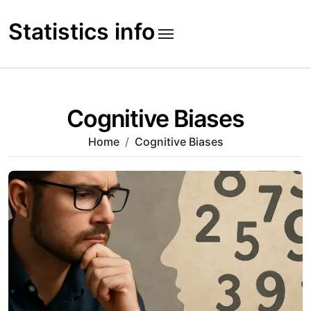
Skip
to
Statistics info
content
Cognitive Biases
Home
Cognitive Biases