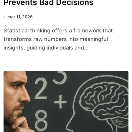
Prevents Bad Decisions
mar 11, 2026
Statistical thinking offers a framework that
transforms raw numbers into meaningful
insights, guiding individuals and...