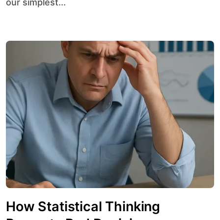
our simplest...
How Statistical Thinking