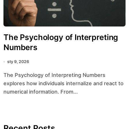
The Psychology of Interpreting
Numbers
sty 9, 2026
The Psychology of Interpreting Numbers
explores how individuals internalize and react to
numerical information. From...
Recent Posts