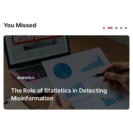
You Missed
statistics
The Role of Statistics in Detecting
Misinformation