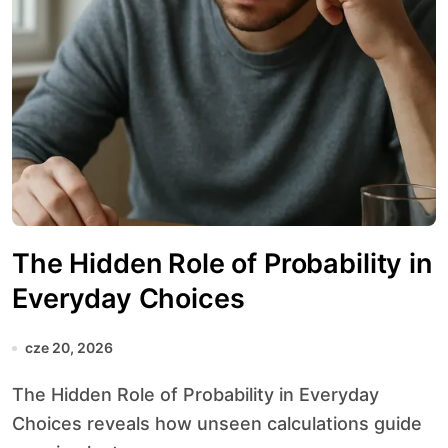
The Hidden Role of Probability in
Everyday Choices
cze 20, 2026
The Hidden Role of Probability in Everyday
Choices reveals how unseen calculations guide