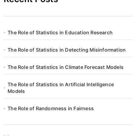
The Role of Statistics in Education Research
The Role of Statistics in Detecting Misinformation
The Role of Statistics in Climate Forecast Models
The Role of Statistics in Artificial Intelligence
Models
The Role of Randomness in Fairness