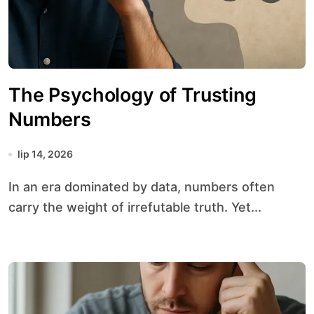
The Psychology of Trusting
Numbers
lip 14, 2026
In an era dominated by data, numbers often
carry the weight of irrefutable truth. Yet...