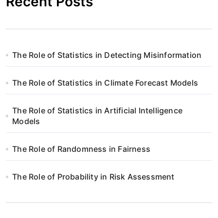
Recent Posts
The Role of Statistics in Detecting Misinformation
The Role of Statistics in Climate Forecast Models
The Role of Statistics in Artificial Intelligence
Models
The Role of Randomness in Fairness
The Role of Probability in Risk Assessment