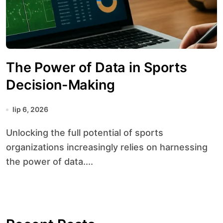
The Power of Data in Sports
Decision-Making
lip 6, 2026
Unlocking the full potential of sports
organizations increasingly relies on harnessing
the power of data....