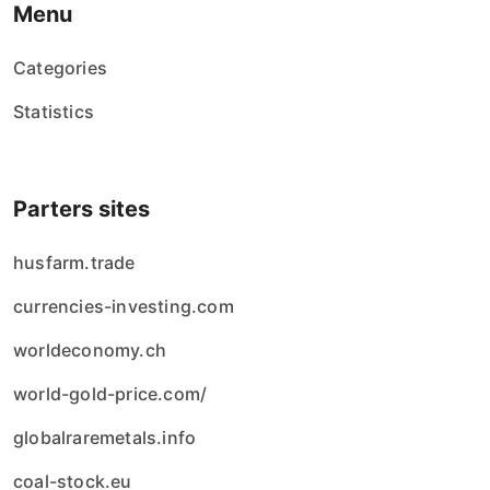
Menu
Categories
Statistics
Parters sites
husfarm.trade
currencies-investing.com
worldeconomy.ch
world-gold-price.com/
globalraremetals.info
coal-stock.eu