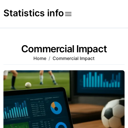
Skip
to
Statistics info
content
Commercial Impact
Home
Commercial Impact