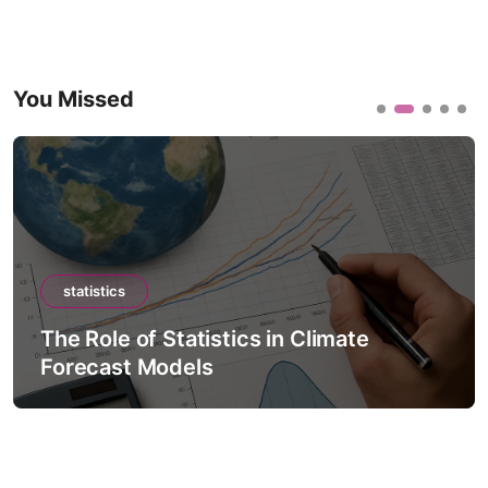
You Missed
statistics
The Role of Statistics in Climate
Forecast Models