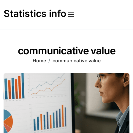
Skip
to
Statistics info
content
communicative value
Home
communicative value