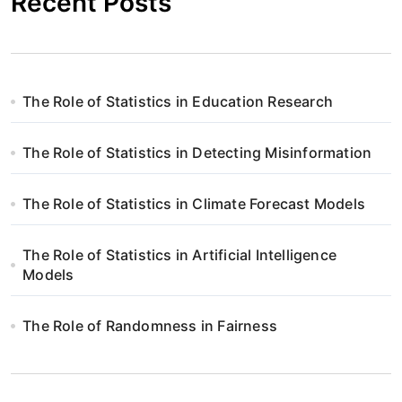
Recent Posts
The Role of Statistics in Education Research
The Role of Statistics in Detecting Misinformation
The Role of Statistics in Climate Forecast Models
The Role of Statistics in Artificial Intelligence
Models
The Role of Randomness in Fairness