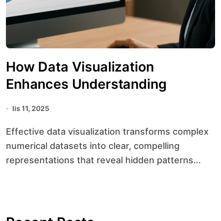
How Data Visualization
Enhances Understanding
lis 11, 2025
Effective data visualization transforms complex
numerical datasets into clear, compelling
representations that reveal hidden patterns...