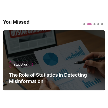
You Missed
statistics
The Role of Statistics in Detecting
Misinformation