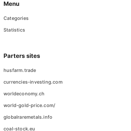
Menu
Categories
Statistics
Parters sites
husfarm.trade
currencies-investing.com
worldeconomy.ch
world-gold-price.com/
globalraremetals.info
coal-stock.eu