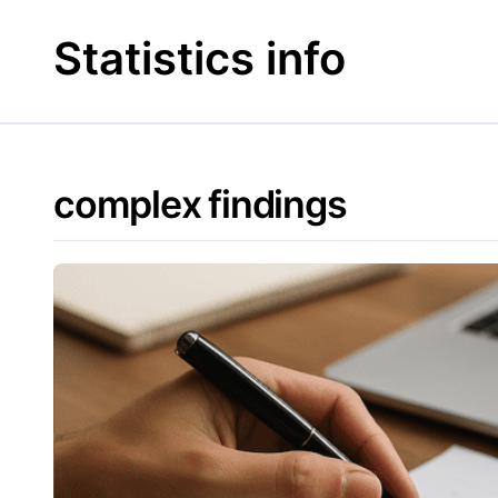
Skip
to
Statistics info
content
complex findings