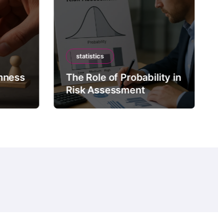
statistics
mness
The Role of Probability in
Risk Assessment