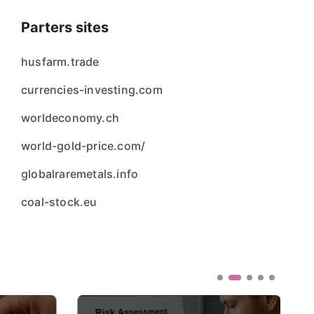
Parters sites
husfarm.trade
currencies-investing.com
worldeconomy.ch
world-gold-price.com/
globalraremetals.info
coal-stock.eu