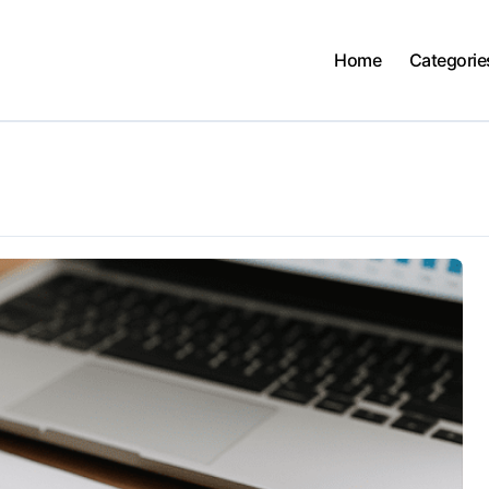
Home
Categorie