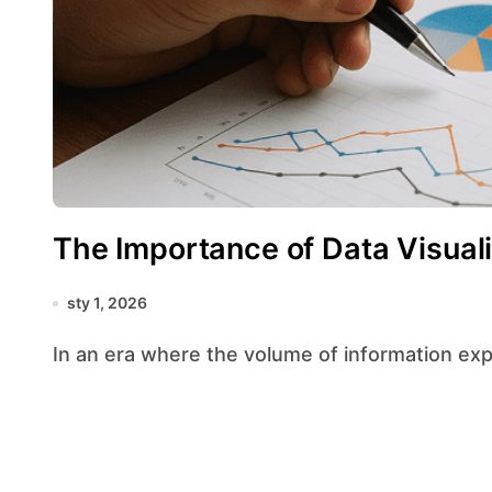
The Importance of Data Visuali
sty 1, 2026
In an era where the volume of information exp