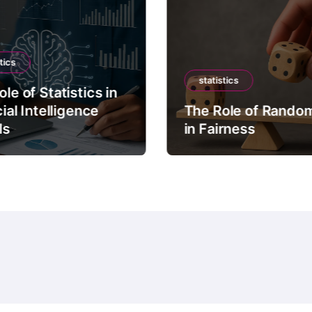
tics
statistics
le of Statistics in
cial Intelligence
The Role of Rando
ls
in Fairness