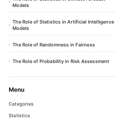
Models
The Role of Statistics in Artificial Intelligence
Models
The Role of Randomness in Fairness
The Role of Probability in Risk Assessment
Menu
Categories
Statistics