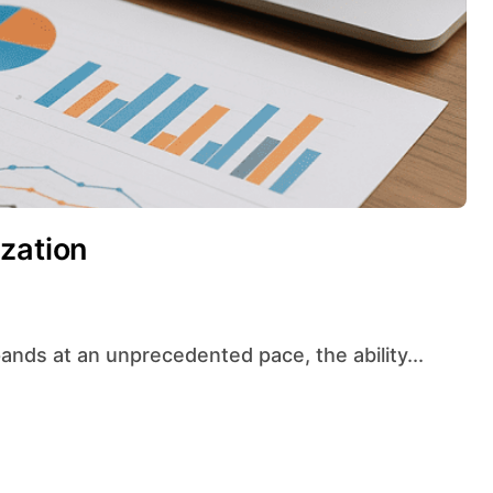
zation
ands at an unprecedented pace, the ability...