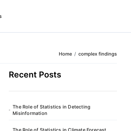
s
Home
complex findings
Recent Posts
The Role of Statistics in Detecting
Misinformation
The Role of Statistics in Climate Forecast