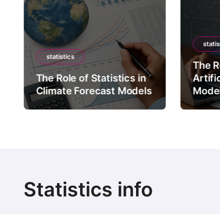
statis
statistics
The Ro
The Role of Statistics in
Artifi
Climate Forecast Models
Mode
Statistics info