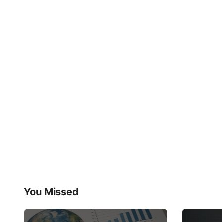
You Missed