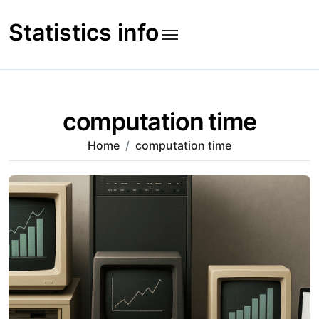
Skip
to
Statistics info
content
computation time
Home
computation time