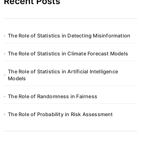
Recent Posts
The Role of Statistics in Detecting Misinformation
The Role of Statistics in Climate Forecast Models
The Role of Statistics in Artificial Intelligence
Models
The Role of Randomness in Fairness
The Role of Probability in Risk Assessment