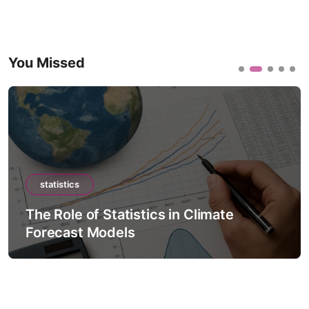
You Missed
statistics
The Role of Statistics in Climate
Forecast Models