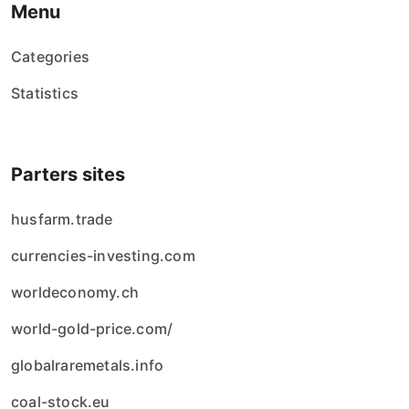
Menu
Categories
Statistics
Parters sites
husfarm.trade
currencies-investing.com
worldeconomy.ch
world-gold-price.com/
globalraremetals.info
coal-stock.eu