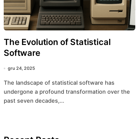
The Evolution of Statistical
Software
gru 24, 2025
The landscape of statistical software has
undergone a profound transformation over the
past seven decades,...