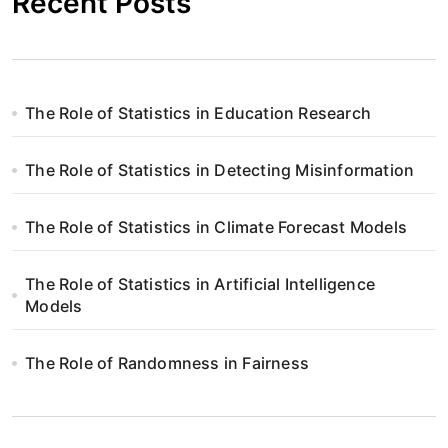
Recent Posts
The Role of Statistics in Education Research
The Role of Statistics in Detecting Misinformation
The Role of Statistics in Climate Forecast Models
The Role of Statistics in Artificial Intelligence
Models
The Role of Randomness in Fairness