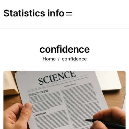
Skip
to
Statistics info
content
confidence
Home
confidence