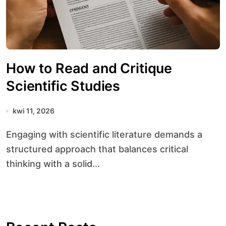
How to Read and Critique
Scientific Studies
kwi 11, 2026
Engaging with scientific literature demands a
structured approach that balances critical
thinking with a solid...