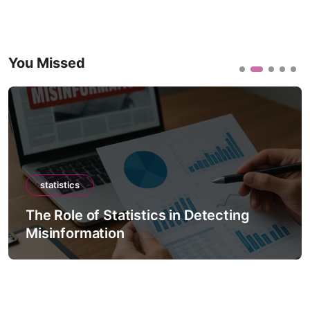
You Missed
statistics
The Role of Statistics in Detecting
Misinformation