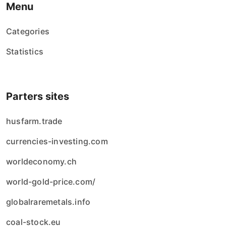
Menu
Categories
Statistics
Parters sites
husfarm.trade
currencies-investing.com
worldeconomy.ch
world-gold-price.com/
globalraremetals.info
coal-stock.eu