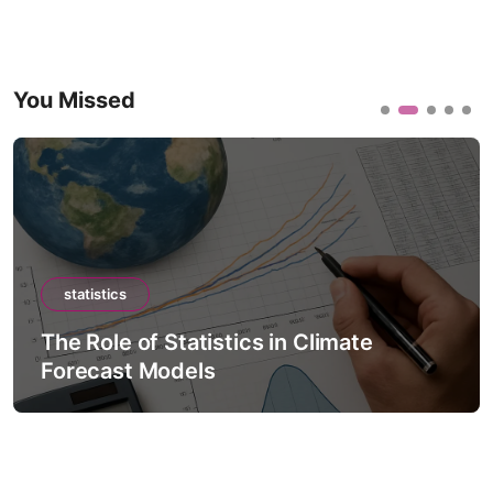
You Missed
statistics
The Role of Statistics in Climate
Forecast Models