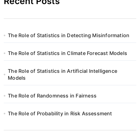
Recent Posts
The Role of Statistics in Detecting Misinformation
The Role of Statistics in Climate Forecast Models
The Role of Statistics in Artificial Intelligence
Models
The Role of Randomness in Fairness
The Role of Probability in Risk Assessment