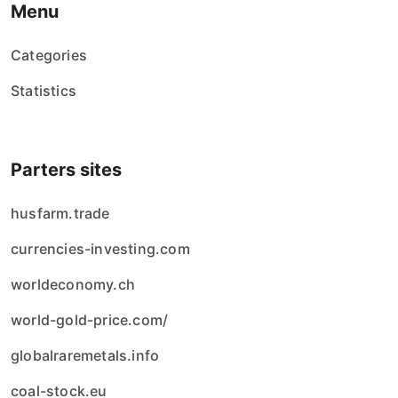
Menu
Categories
Statistics
Parters sites
husfarm.trade
currencies-investing.com
worldeconomy.ch
world-gold-price.com/
globalraremetals.info
coal-stock.eu