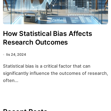
How Statistical Bias Affects
Research Outcomes
lis 24, 2024
Statistical bias is a critical factor that can
significantly influence the outcomes of research,
often...