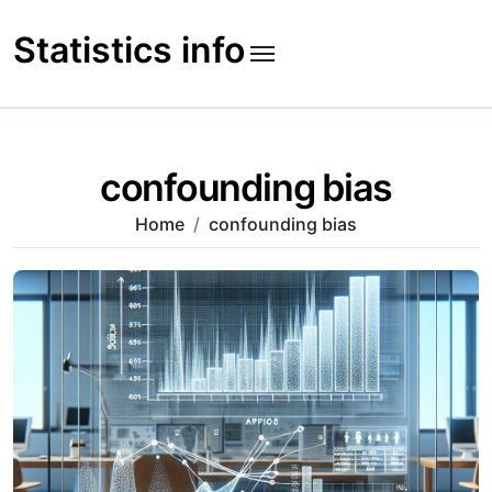
Skip
to
Statistics info
content
confounding bias
Home
confounding bias