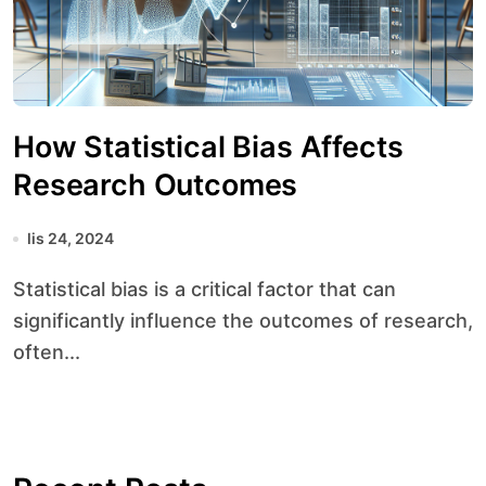
How Statistical Bias Affects
Research Outcomes
lis 24, 2024
Statistical bias is a critical factor that can
significantly influence the outcomes of research,
often...