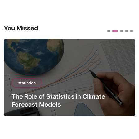
You Missed
statistics
The Role of Statistics in Climate
Forecast Models