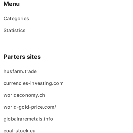
Menu
Categories
Statistics
Parters sites
husfarm.trade
currencies-investing.com
worldeconomy.ch
world-gold-price.com/
globalraremetals.info
coal-stock.eu