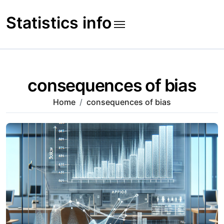
Skip
to
Statistics info
content
consequences of bias
Home
consequences of bias