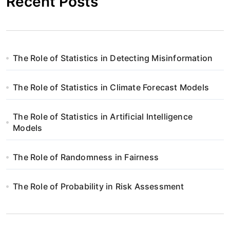
Recent Posts
The Role of Statistics in Detecting Misinformation
The Role of Statistics in Climate Forecast Models
The Role of Statistics in Artificial Intelligence
Models
The Role of Randomness in Fairness
The Role of Probability in Risk Assessment