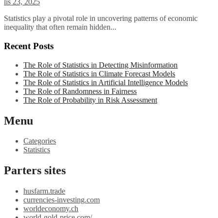
lis 23, 2025
Statistics play a pivotal role in uncovering patterns of economic
inequality that often remain hidden...
Recent Posts
The Role of Statistics in Detecting Misinformation
The Role of Statistics in Climate Forecast Models
The Role of Statistics in Artificial Intelligence Models
The Role of Randomness in Fairness
The Role of Probability in Risk Assessment
Menu
Categories
Statistics
Parters sites
husfarm.trade
currencies-investing.com
worldeconomy.ch
world-gold-price.com/