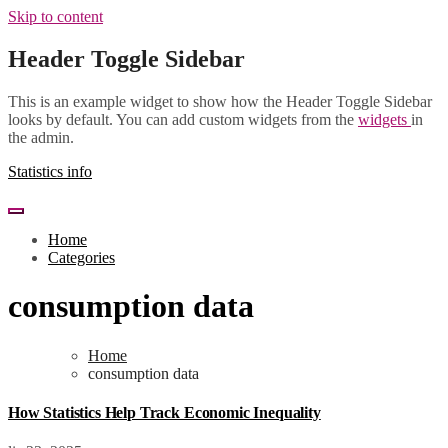
Skip to content
Header Toggle Sidebar
This is an example widget to show how the Header Toggle Sidebar
looks by default. You can add custom widgets from the
widgets
in
the admin.
Statistics info
Home
Categories
consumption data
Home
consumption data
How Statistics Help Track Economic Inequality