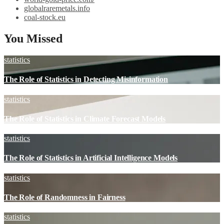
globalraremetals.info
coal-stock.eu
You Missed
statistics
The Role of Statistics in Detecting Misinformation
statistics
The Role of Statistics in Climate Forecast Models
statistics
The Role of Statistics in Artificial Intelligence Models
statistics
The Role of Randomness in Fairness
statistics