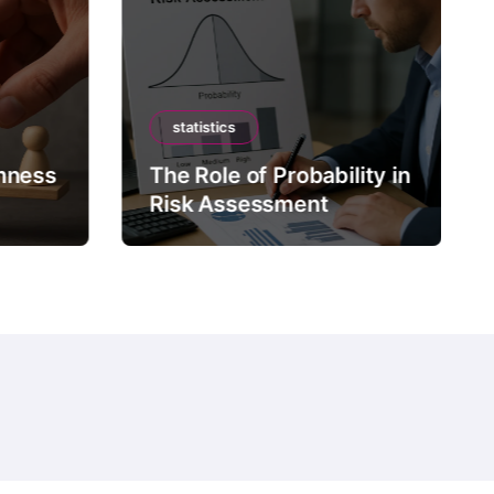
statistics
mness
The Role of Probability in
Risk Assessment