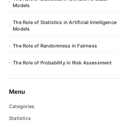
Models
The Role of Statistics in Artificial Intelligence
Models
The Role of Randomness in Fairness
The Role of Probability in Risk Assessment
Menu
Categories
Statistics