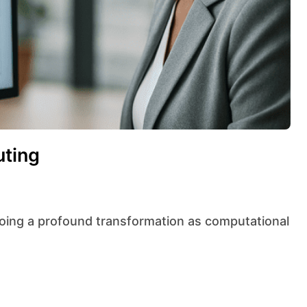
uting