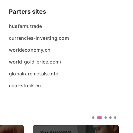
Parters sites
husfarm.trade
currencies-investing.com
worldeconomy.ch
world-gold-price.com/
globalraremetals.info
coal-stock.eu