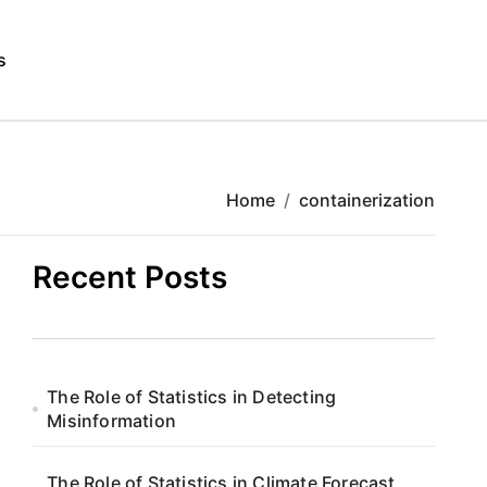
s
Home
containerization
Recent Posts
The Role of Statistics in Detecting
Misinformation
The Role of Statistics in Climate Forecast