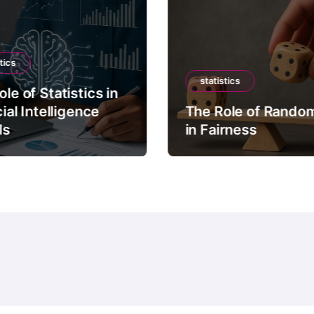
tics
statistics
le of Statistics in
cial Intelligence
The Role of Rando
ls
in Fairness