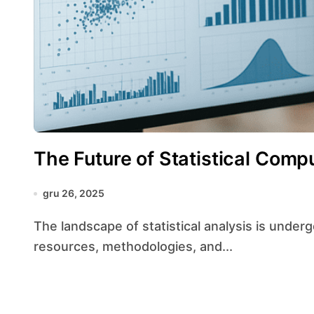
The Future of Statistical Comp
gru 26, 2025
The landscape of statistical analysis is undergoing a profound transformation as computational
resources, methodologies, and...