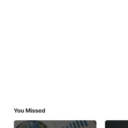
You Missed