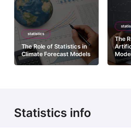
statis
statistics
The Ro
The Role of Statistics in
Artifi
Climate Forecast Models
Mode
Statistics info