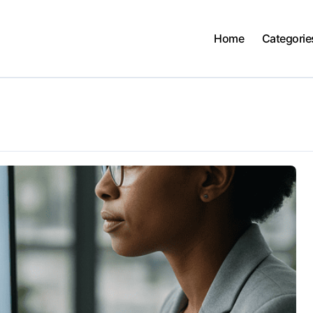
Home
Categorie