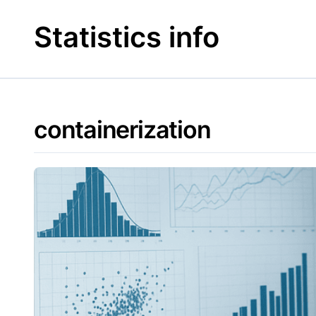
Skip
to
Statistics info
content
containerization