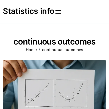
Skip
to
Statistics info
content
continuous outcomes
Home
continuous outcomes