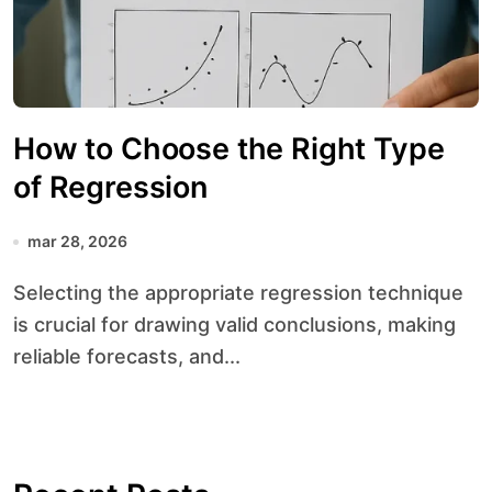
How to Choose the Right Type
of Regression
mar 28, 2026
Selecting the appropriate regression technique
is crucial for drawing valid conclusions, making
reliable forecasts, and...