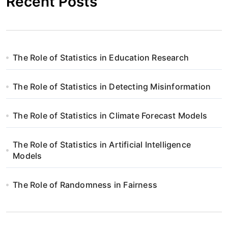
Recent Posts
The Role of Statistics in Education Research
The Role of Statistics in Detecting Misinformation
The Role of Statistics in Climate Forecast Models
The Role of Statistics in Artificial Intelligence
Models
The Role of Randomness in Fairness