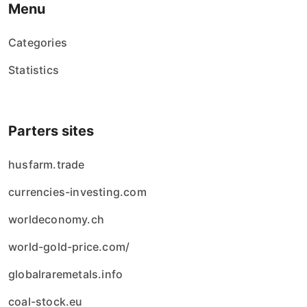
Menu
Categories
Statistics
Parters sites
husfarm.trade
currencies-investing.com
worldeconomy.ch
world-gold-price.com/
globalraremetals.info
coal-stock.eu