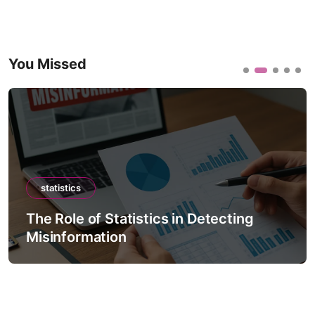
You Missed
statistics
The Role of Statistics in Detecting
Misinformation