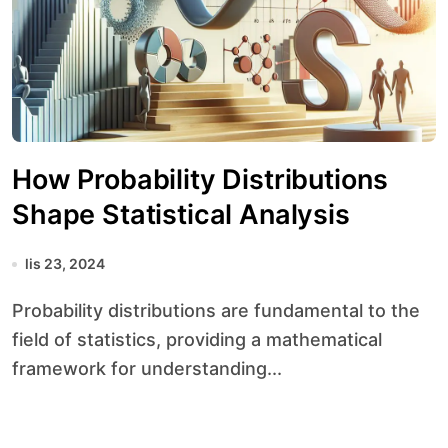
How Probability Distributions
Shape Statistical Analysis
lis 23, 2024
Probability distributions are fundamental to the
field of statistics, providing a mathematical
framework for understanding...