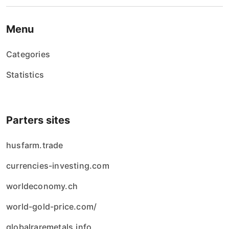
Menu
Categories
Statistics
Parters sites
husfarm.trade
currencies-investing.com
worldeconomy.ch
world-gold-price.com/
globalraremetals.info