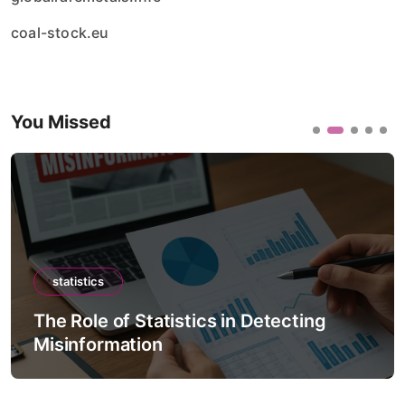
coal-stock.eu
You Missed
statistics
The Role of Statistics in Detecting
Misinformation