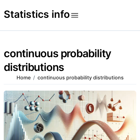
Skip
to
Statistics info
content
continuous probability
distributions
Home
continuous probability distributions