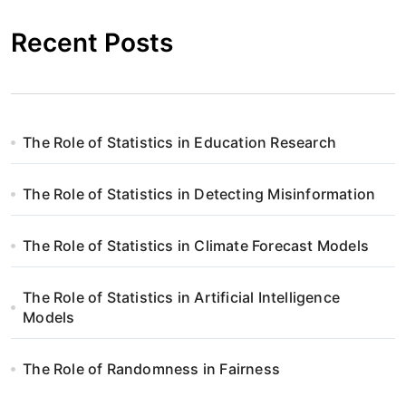
Recent Posts
The Role of Statistics in Education Research
The Role of Statistics in Detecting Misinformation
The Role of Statistics in Climate Forecast Models
The Role of Statistics in Artificial Intelligence
Models
The Role of Randomness in Fairness