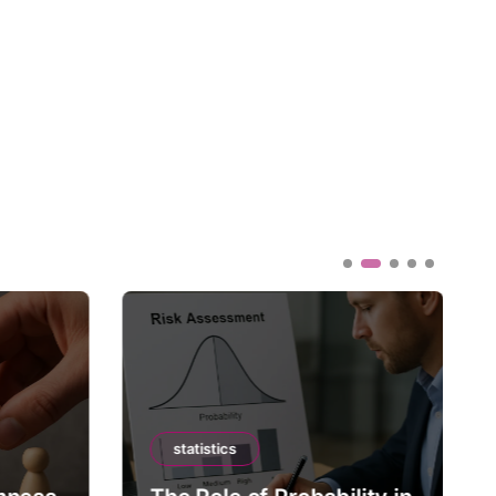
statistics