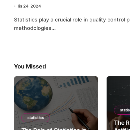
lis 24, 2024
Statistics play a crucial role in quality control processes, providing the necessary tools and
methodologies...
You Missed
statis
statistics
The Ro