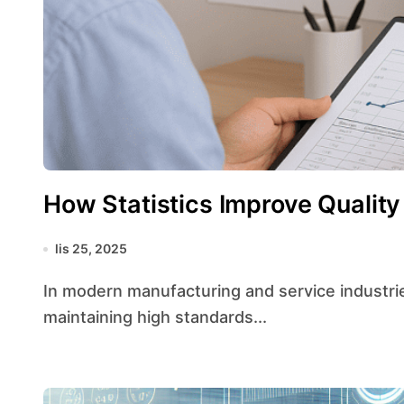
How Statistics Improve Quality
lis 25, 2025
In modern manufacturing and service industries, leveraging statistical tools is essential for
maintaining high standards...