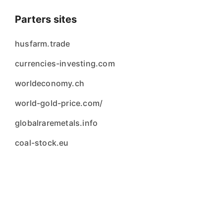
Parters sites
husfarm.trade
currencies-investing.com
worldeconomy.ch
world-gold-price.com/
globalraremetals.info
coal-stock.eu