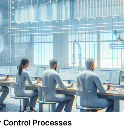
ty Control Processes