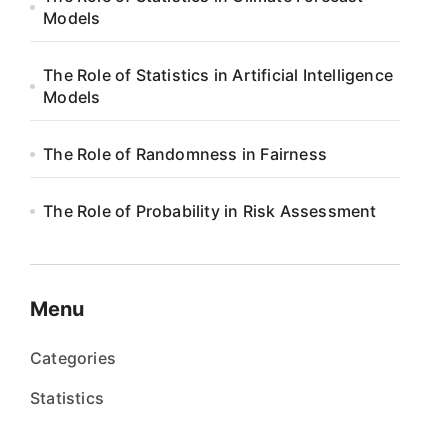
Models
The Role of Statistics in Artificial Intelligence
Models
The Role of Randomness in Fairness
The Role of Probability in Risk Assessment
Menu
Categories
Statistics