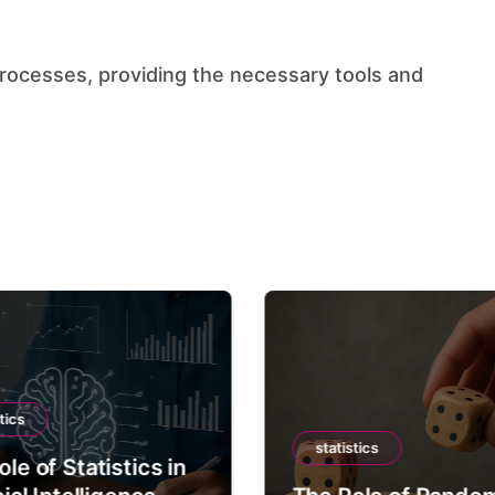
tics
statistics
le of Statistics in