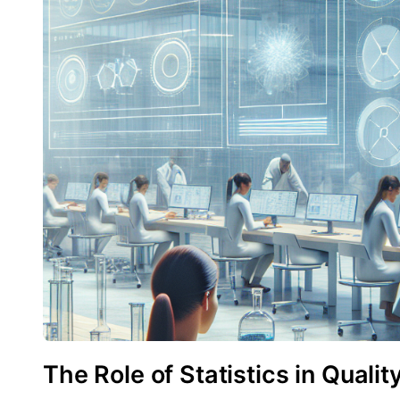
The Role of Statistics in Quali