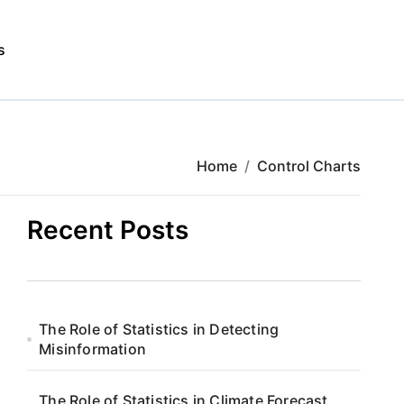
s
Home
Control Charts
Recent Posts
The Role of Statistics in Detecting
Misinformation
The Role of Statistics in Climate Forecast