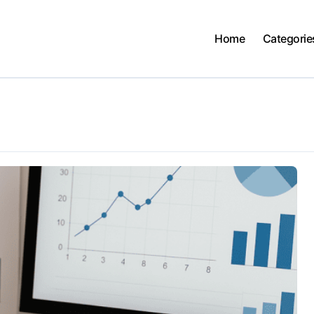
Home
Categorie