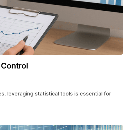
 Control