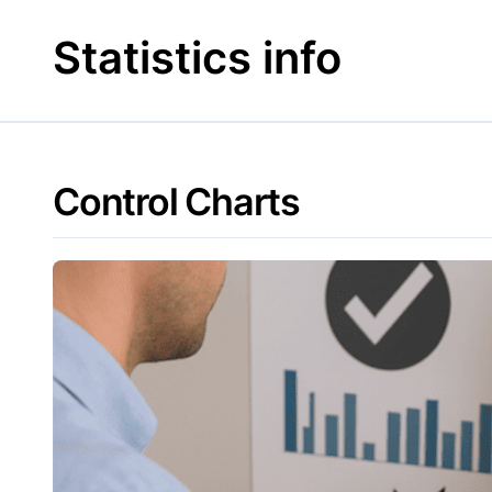
Skip
to
Statistics info
content
Control Charts