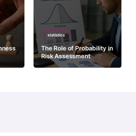
statistics
mness
The Role of Probability in
Risk Assessment