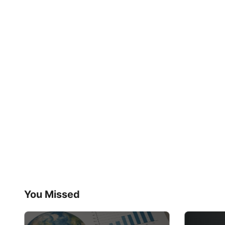
You Missed