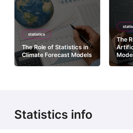
statis
statistics
The Ro
The Role of Statistics in
Artifi
Climate Forecast Models
Mode
Statistics info