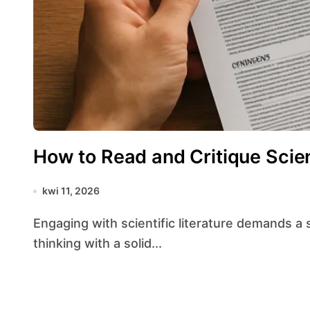
How to Read and Critique Scien
kwi 11, 2026
Engaging with scientific literature demands a structured approach that balances critical
thinking with a solid...