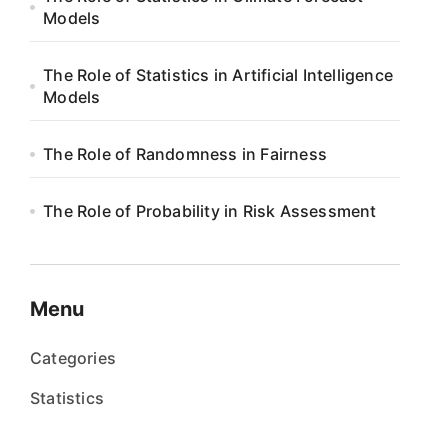
Models
The Role of Statistics in Artificial Intelligence
Models
The Role of Randomness in Fairness
The Role of Probability in Risk Assessment
Menu
Categories
Statistics