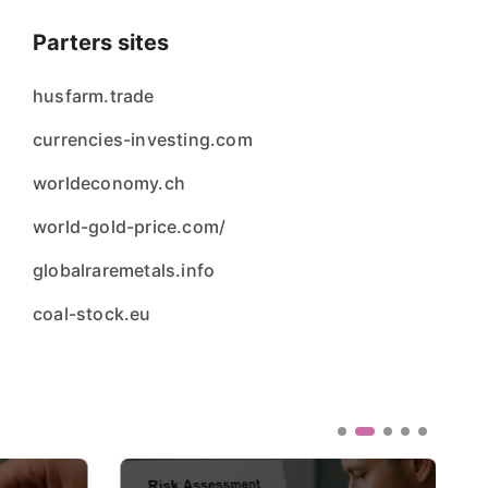
Parters sites
husfarm.trade
currencies-investing.com
worldeconomy.ch
world-gold-price.com/
globalraremetals.info
coal-stock.eu