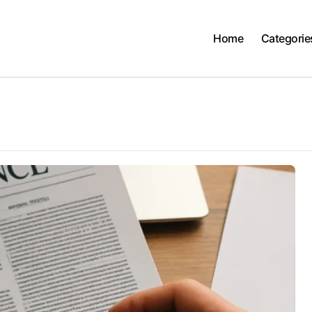
Home
Categorie