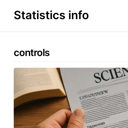
Skip
to
Statistics info
content
controls