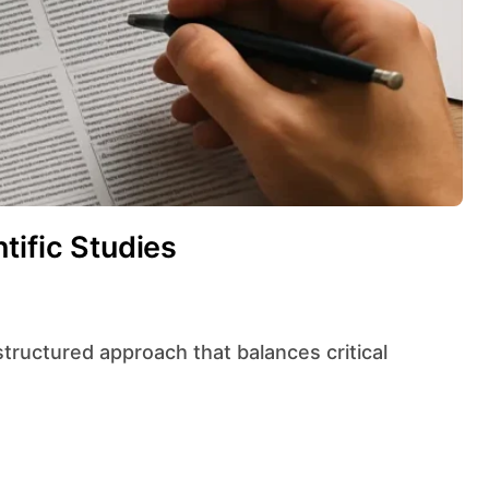
tific Studies