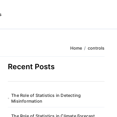
s
Home
controls
Recent Posts
The Role of Statistics in Detecting
Misinformation
The Role of Statistics in Climate Forecast