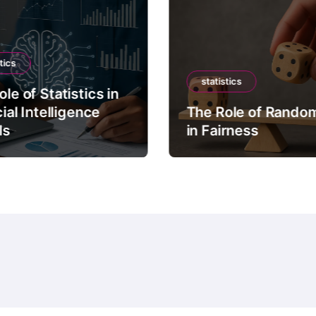
tics
statistics
le of Statistics in
cial Intelligence
The Role of Rando
ls
in Fairness