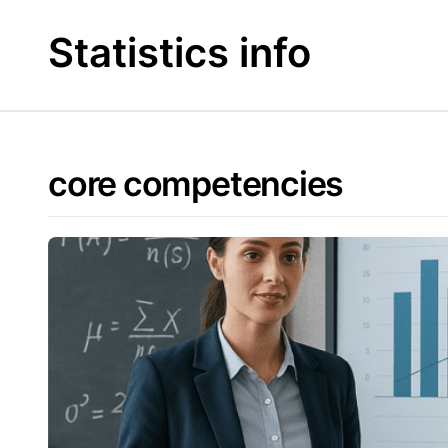
Skip
to
Statistics info
content
core competencies