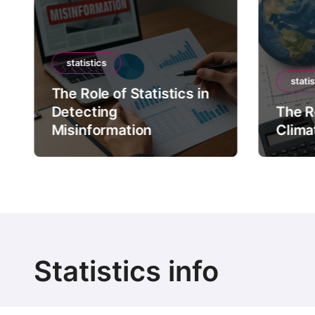
statistics
statis
The Role of Statistics in
Detecting
The Ro
Misinformation
Clima
Statistics info