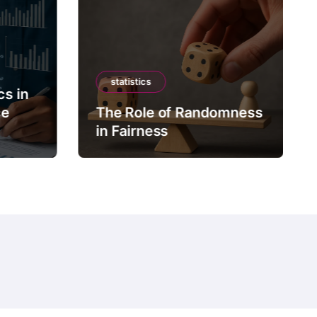
statistics
cs in
ce
The Role of Randomness
in Fairness