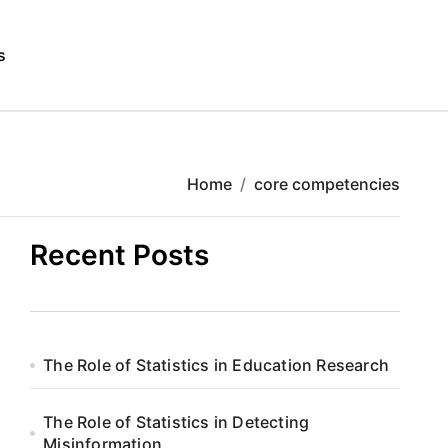
s
Home
core competencies
Recent Posts
The Role of Statistics in Education Research
The Role of Statistics in Detecting
Misinformation