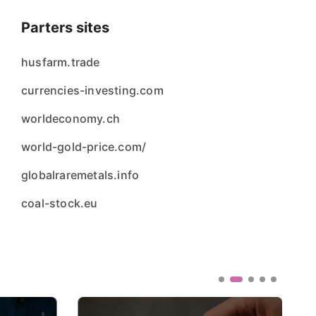
Parters sites
husfarm.trade
currencies-investing.com
worldeconomy.ch
world-gold-price.com/
globalraremetals.info
coal-stock.eu