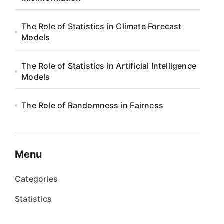
The Role of Statistics in Climate Forecast
Models
The Role of Statistics in Artificial Intelligence
Models
The Role of Randomness in Fairness
Menu
Categories
Statistics