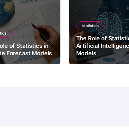
statistics
tics
The Role of Statisti
le of Statistics in
Artificial Intelligen
te Forecast Models
Models