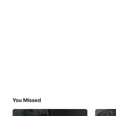
You Missed