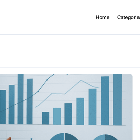
Home
Categorie