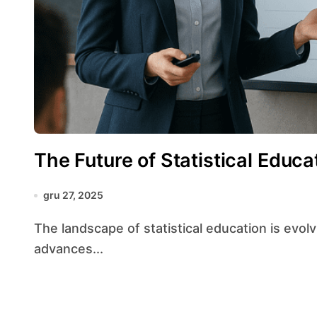
The Future of Statistical Educa
gru 27, 2025
The landscape of statistical education is evolving at an unprecedented pace, driven by rapid
advances...