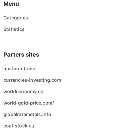
Menu
Categories
Statistics
Parters sites
husfarm.trade
currencies-investing.com
worldeconomy.ch
world-gold-price.com/
globalraremetals.info
coal-stock.eu