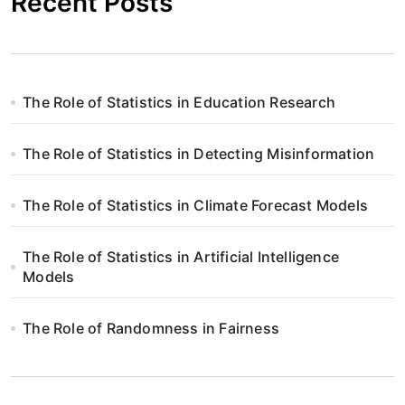
Recent Posts
The Role of Statistics in Education Research
The Role of Statistics in Detecting Misinformation
The Role of Statistics in Climate Forecast Models
The Role of Statistics in Artificial Intelligence
Models
The Role of Randomness in Fairness