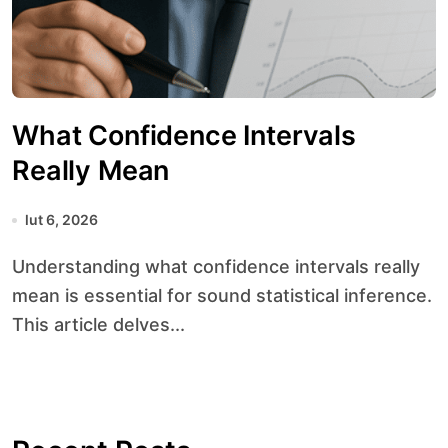
What Confidence Intervals
Really Mean
lut 6, 2026
Understanding what confidence intervals really
mean is essential for sound statistical inference.
This article delves...