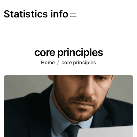
Skip
to
Statistics info
content
core principles
Home
core principles