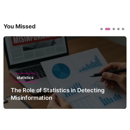
You Missed
statistics
The Role of Statistics in Detecting
Misinformation