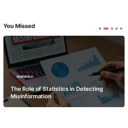
You Missed
statistics
The Role of Statistics in Detecting
Misinformation