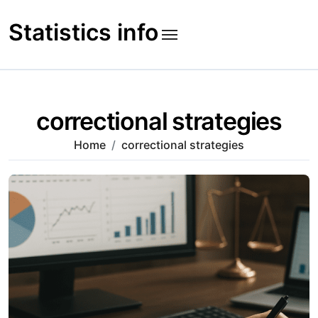
Skip
to
Statistics info
content
correctional strategies
Home
correctional strategies