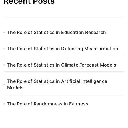
Recent Posts
The Role of Statistics in Education Research
The Role of Statistics in Detecting Misinformation
The Role of Statistics in Climate Forecast Models
The Role of Statistics in Artificial Intelligence
Models
The Role of Randomness in Fairness