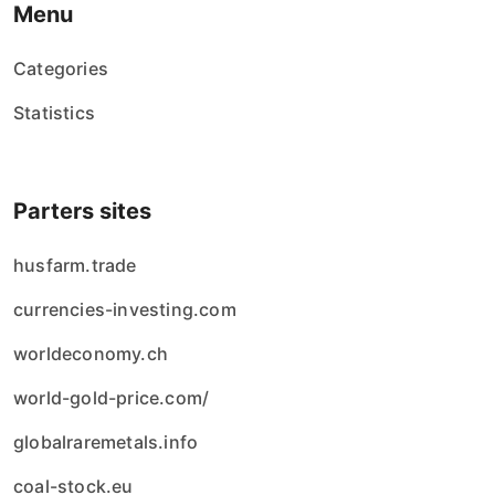
Menu
Categories
Statistics
Parters sites
husfarm.trade
currencies-investing.com
worldeconomy.ch
world-gold-price.com/
globalraremetals.info
coal-stock.eu