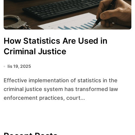
How Statistics Are Used in
Criminal Justice
lis 19, 2025
Effective implementation of statistics in the
criminal justice system has transformed law
enforcement practices, court...