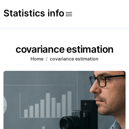
Skip
to
Statistics info
content
covariance estimation
Home
covariance estimation