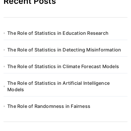
Recent Posts
The Role of Statistics in Education Research
The Role of Statistics in Detecting Misinformation
The Role of Statistics in Climate Forecast Models
The Role of Statistics in Artificial Intelligence
Models
The Role of Randomness in Fairness