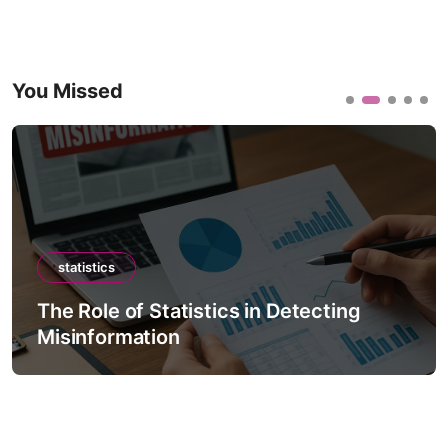
You Missed
statistics
The Role of Statistics in Detecting
Misinformation