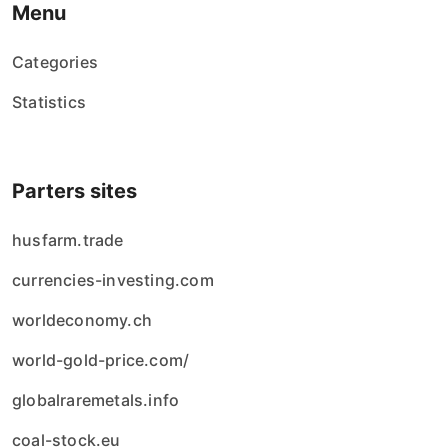
Menu
Categories
Statistics
Parters sites
husfarm.trade
currencies-investing.com
worldeconomy.ch
world-gold-price.com/
globalraremetals.info
coal-stock.eu