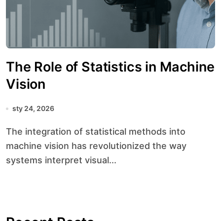
The Role of Statistics in Machine
Vision
sty 24, 2026
The integration of statistical methods into
machine vision has revolutionized the way
systems interpret visual...