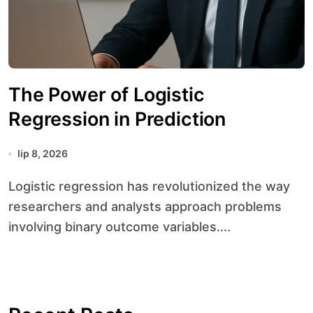
The Power of Logistic
Regression in Prediction
lip 8, 2026
Logistic regression has revolutionized the way
researchers and analysts approach problems
involving binary outcome variables....