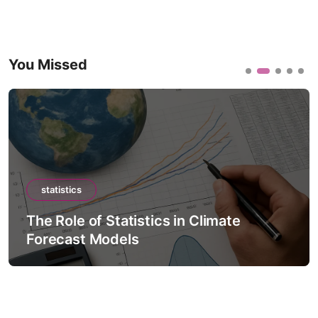
You Missed
statistics
The Role of Statistics in Climate
Forecast Models