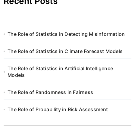
Recent Posts
The Role of Statistics in Detecting Misinformation
The Role of Statistics in Climate Forecast Models
The Role of Statistics in Artificial Intelligence
Models
The Role of Randomness in Fairness
The Role of Probability in Risk Assessment