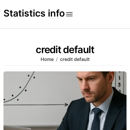
Skip
to
Statistics info
content
credit default
Home
credit default