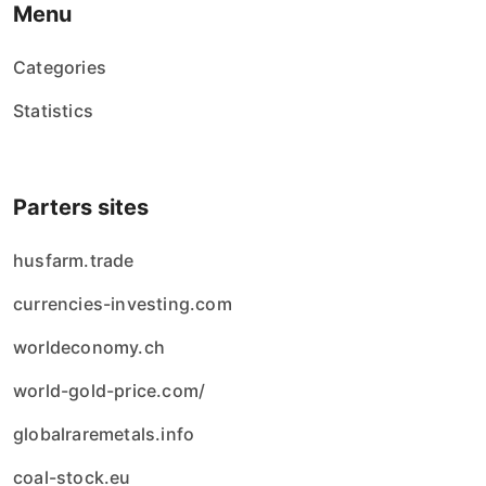
Menu
Categories
Statistics
Parters sites
husfarm.trade
currencies-investing.com
worldeconomy.ch
world-gold-price.com/
globalraremetals.info
coal-stock.eu