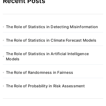
Recent Posts
The Role of Statistics in Detecting Misinformation
The Role of Statistics in Climate Forecast Models
The Role of Statistics in Artificial Intelligence
Models
The Role of Randomness in Fairness
The Role of Probability in Risk Assessment