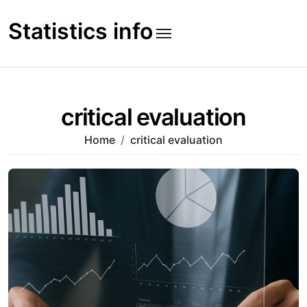
Skip
to
Statistics info
content
critical evaluation
Home
critical evaluation