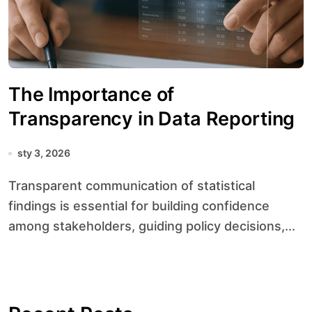
The Importance of
Transparency in Data Reporting
sty 3, 2026
Transparent communication of statistical
findings is essential for building confidence
among stakeholders, guiding policy decisions,...