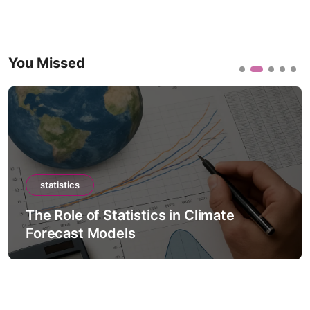
You Missed
statistics
The Role of Statistics in Climate
Forecast Models