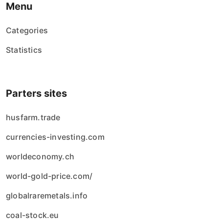
Menu
Categories
Statistics
Parters sites
husfarm.trade
currencies-investing.com
worldeconomy.ch
world-gold-price.com/
globalraremetals.info
coal-stock.eu