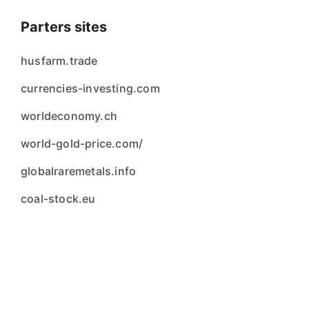
Parters sites
husfarm.trade
currencies-investing.com
worldeconomy.ch
world-gold-price.com/
globalraremetals.info
coal-stock.eu