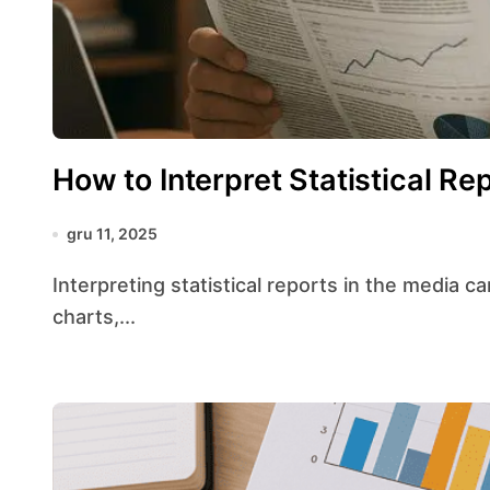
How to Interpret Statistical Re
gru 11, 2025
Interpreting statistical reports in the media can feel like navigating a maze of numbers,
charts,...