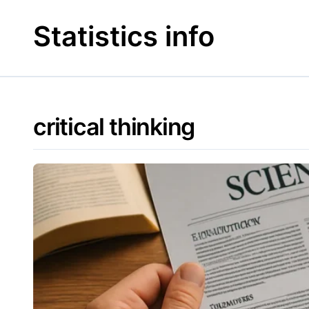
Skip
to
Statistics info
content
critical thinking