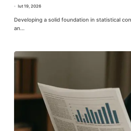
lut 19, 2026
Developing a solid foundation in statistical concepts equips students with the tools to navigate
an...