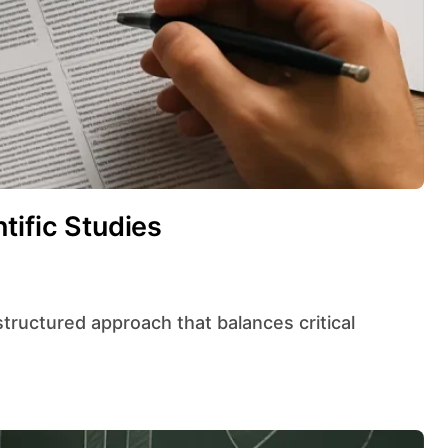
tific Studies