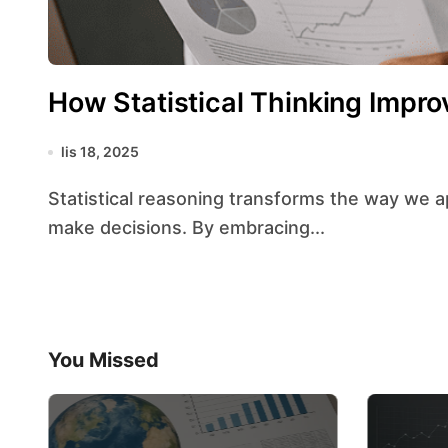
How Statistical Thinking Impro
lis 18, 2025
Statistical reasoning transforms the way we approach problems, interpret information, and
make decisions. By embracing...
You Missed