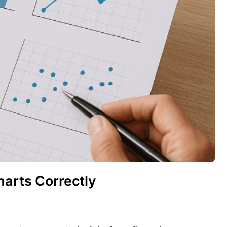
harts Correctly