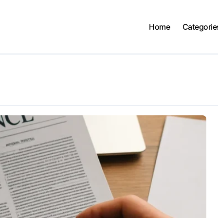
Home
Categorie