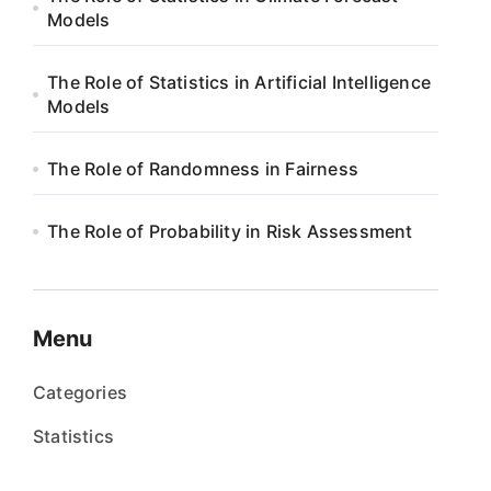
Models
The Role of Statistics in Artificial Intelligence
Models
The Role of Randomness in Fairness
The Role of Probability in Risk Assessment
Menu
Categories
Statistics