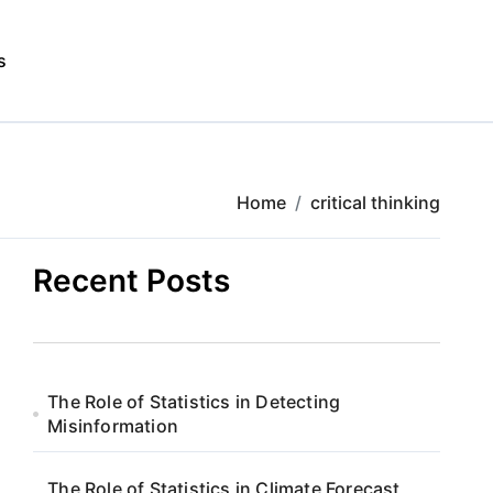
s
Home
critical thinking
Recent Posts
The Role of Statistics in Detecting
Misinformation
The Role of Statistics in Climate Forecast