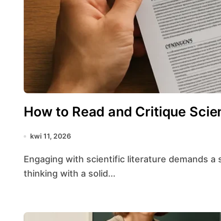
How to Read and Critique Scien
kwi 11, 2026
Engaging with scientific literature demands a structured approach that balances critical
thinking with a solid...