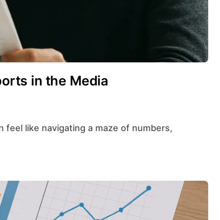
ports in the Media