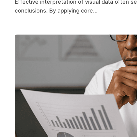
Effective interpretation of visual data often separates accurate insight from flawed
conclusions. By applying core...