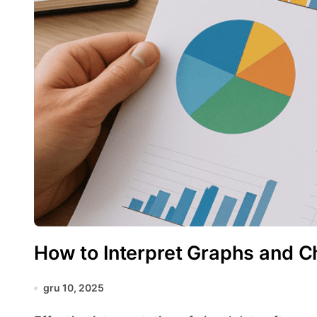
How to Interpret Graphs and C
gru 10, 2025