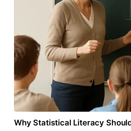
Why Statistical Literacy Shoul