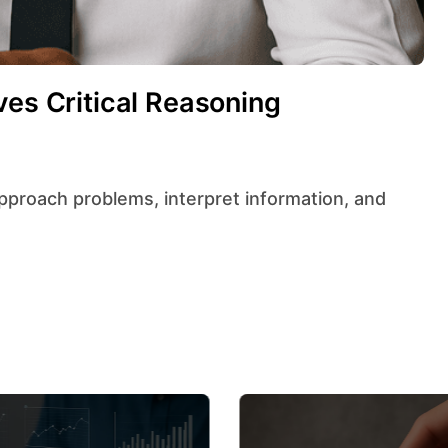
ves Critical Reasoning