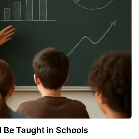
d Be Taught in Schools