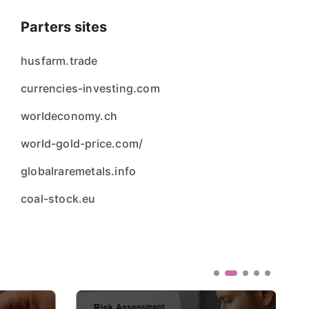
Parters sites
husfarm.trade
currencies-investing.com
worldeconomy.ch
world-gold-price.com/
globalraremetals.info
coal-stock.eu