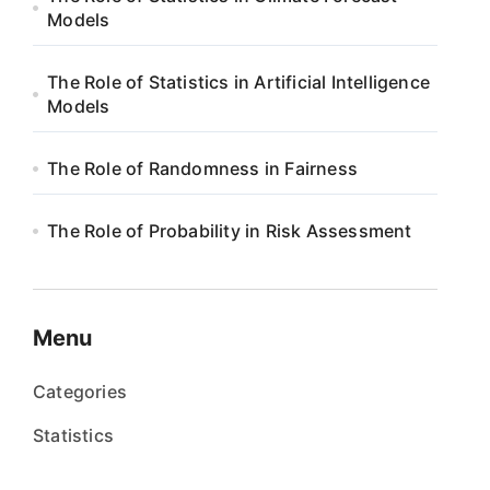
Models
The Role of Statistics in Artificial Intelligence
Models
The Role of Randomness in Fairness
The Role of Probability in Risk Assessment
Menu
Categories
Statistics