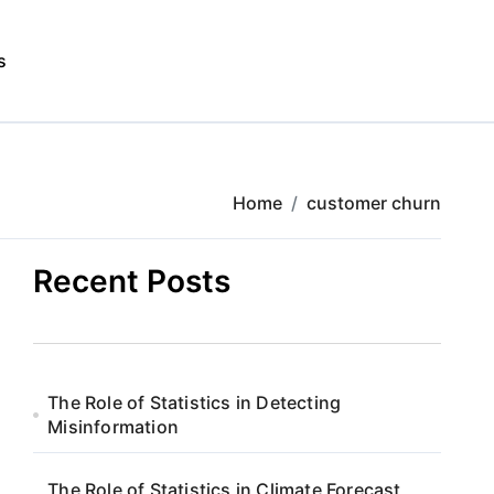
s
Home
customer churn
Recent Posts
The Role of Statistics in Detecting
Misinformation
The Role of Statistics in Climate Forecast