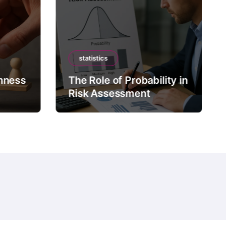
statistics
mness
The Role of Probability in
Risk Assessment