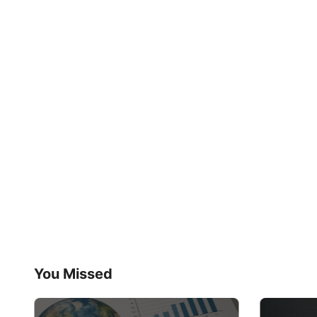
You Missed