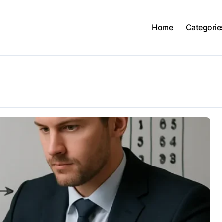
Home
Categorie