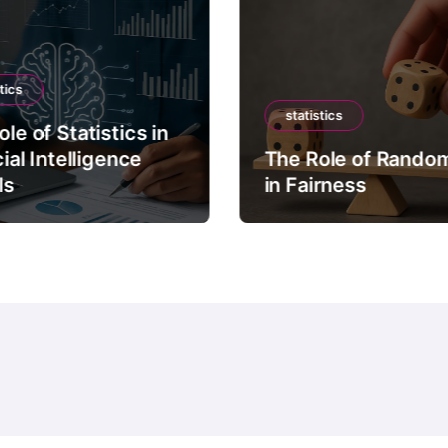
tics
statistics
le of Statistics in
cial Intelligence
The Role of Rando
ls
in Fairness