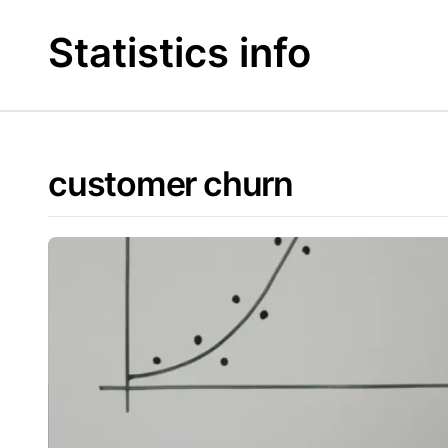
Skip
to
Statistics info
content
customer churn