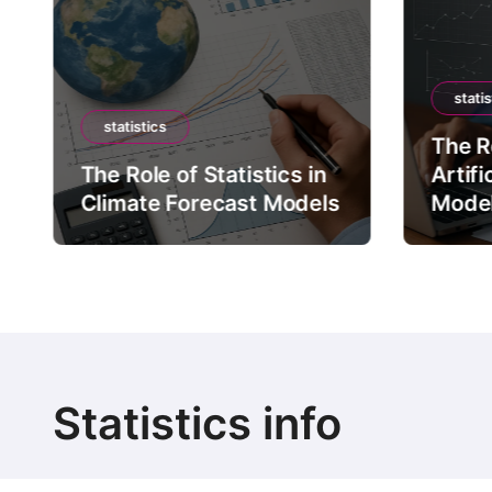
statis
statistics
The Ro
The Role of Statistics in
Artifi
Climate Forecast Models
Mode
Statistics info