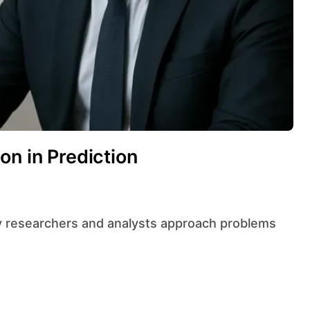
on in Prediction