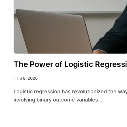
The Power of Logistic Regressi
lip 8, 2026
Logistic regression has revolutionized the way researchers and analysts approach problems
involving binary outcome variables....