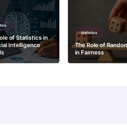
tics
statistics
le of Statistics in
cial Intelligence
The Role of Rando
ls
in Fairness