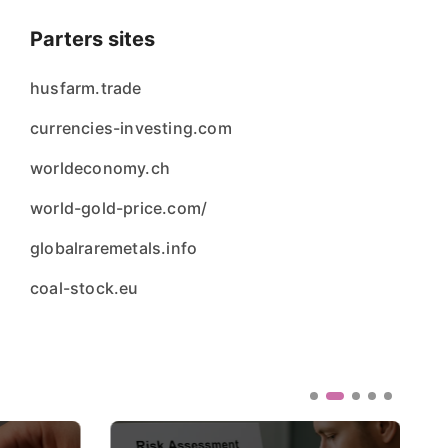
Parters sites
husfarm.trade
currencies-investing.com
worldeconomy.ch
world-gold-price.com/
globalraremetals.info
coal-stock.eu