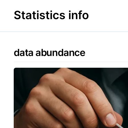
Skip
to
Statistics info
content
data abundance