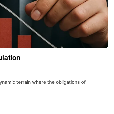
ulation