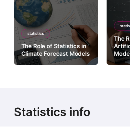
statis
statistics
The Ro
The Role of Statistics in
Artifi
Climate Forecast Models
Mode
Statistics info