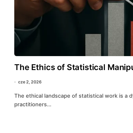
The Ethics of Statistical Manip
cze 2, 2026
The ethical landscape of statistical work is a dynamic terrain where the obligations of
practitioners...