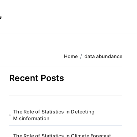
s
Home
data abundance
Recent Posts
The Role of Statistics in Detecting
Misinformation
The Role of Statistics in Climate Forecast