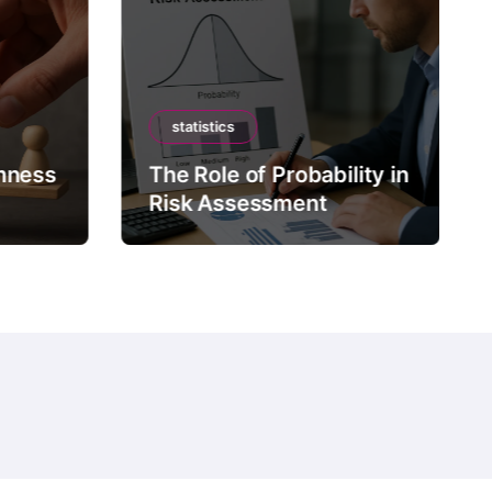
statistics
mness
The Role of Probability in
Risk Assessment