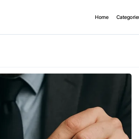
Home
Categorie