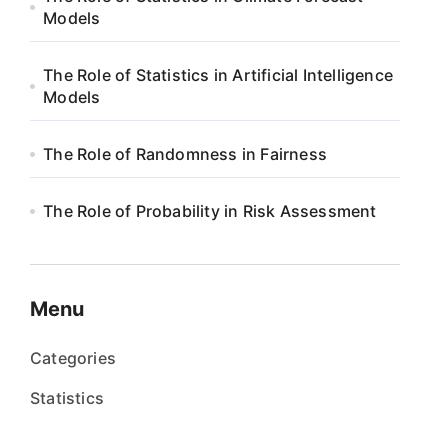
Models
The Role of Statistics in Artificial Intelligence
Models
The Role of Randomness in Fairness
The Role of Probability in Risk Assessment
Menu
Categories
Statistics