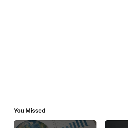
You Missed