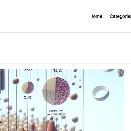
Home
Categorie