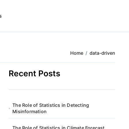
s
Home
data-driven
Recent Posts
The Role of Statistics in Detecting
Misinformation
The Role of Statistics in Climate Forecast