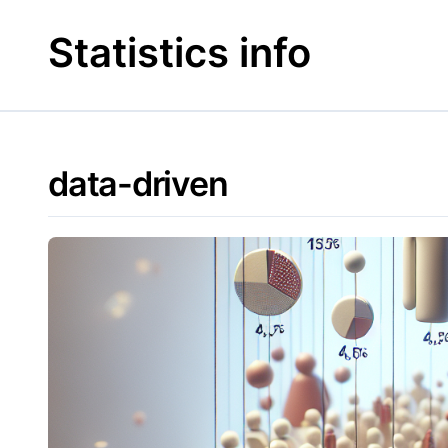
Skip
to
Statistics info
content
data-driven