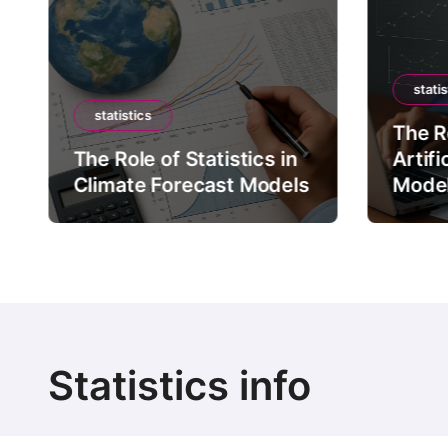
statis
statistics
The Ro
The Role of Statistics in
Artifi
Climate Forecast Models
Mode
Statistics info