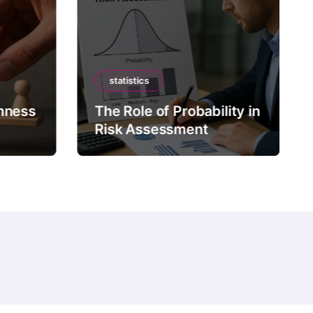
statistics
mness
The Role of Probability in
Risk Assessment