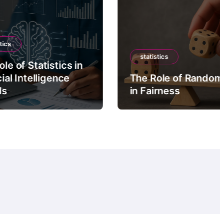
tics
statistics
le of Statistics in
cial Intelligence
The Role of Rando
ls
in Fairness