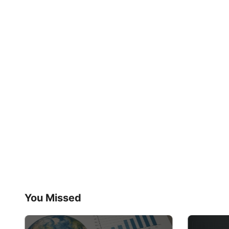
You Missed