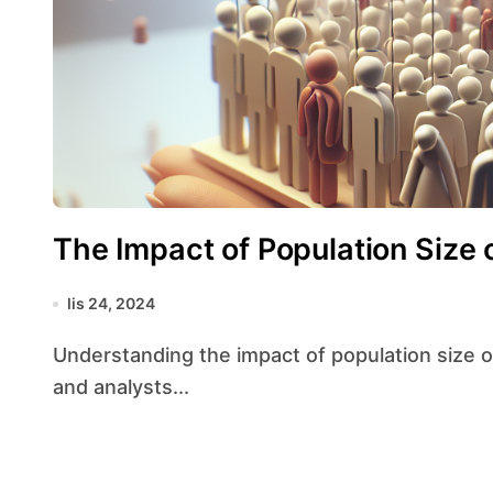
The Impact of Population Size 
lis 24, 2024
Understanding the impact of population size on statistical accuracy is crucial for researchers
and analysts...