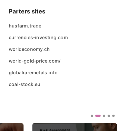
Parters sites
husfarm.trade
currencies-investing.com
worldeconomy.ch
world-gold-price.com/
globalraremetals.info
coal-stock.eu