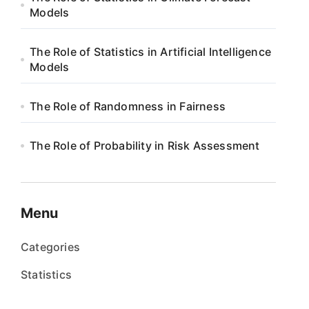
Models
The Role of Statistics in Artificial Intelligence
Models
The Role of Randomness in Fairness
The Role of Probability in Risk Assessment
Menu
Categories
Statistics