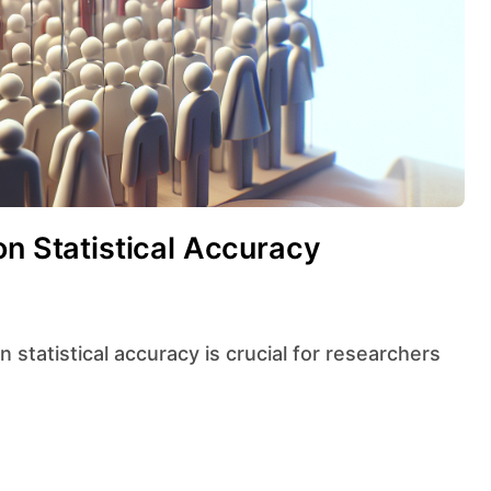
on Statistical Accuracy