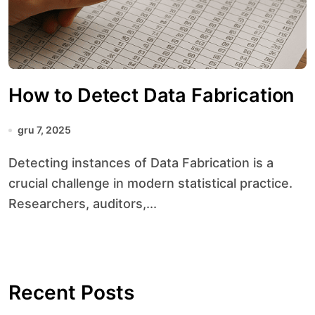
How to Detect Data Fabrication
gru 7, 2025
Detecting instances of Data Fabrication is a
crucial challenge in modern statistical practice.
Researchers, auditors,...
Recent Posts