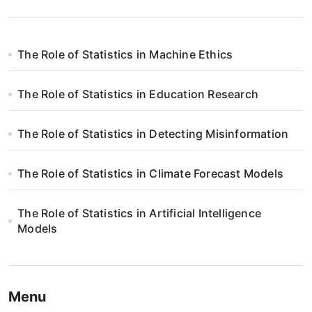
The Role of Statistics in Machine Ethics
The Role of Statistics in Education Research
The Role of Statistics in Detecting Misinformation
The Role of Statistics in Climate Forecast Models
The Role of Statistics in Artificial Intelligence
Models
Menu