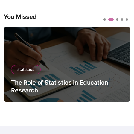
You Missed
statistics
The Role of Statistics in Education
Research