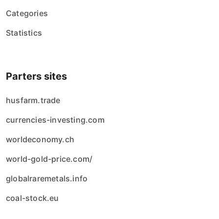
Categories
Statistics
Parters sites
husfarm.trade
currencies-investing.com
worldeconomy.ch
world-gold-price.com/
globalraremetals.info
coal-stock.eu