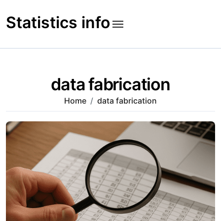
Skip
to
Statistics info
content
data fabrication
Home
data fabrication