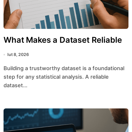
What Makes a Dataset Reliable
lut 8, 2026
Building a trustworthy dataset is a foundational
step for any statistical analysis. A reliable
dataset...