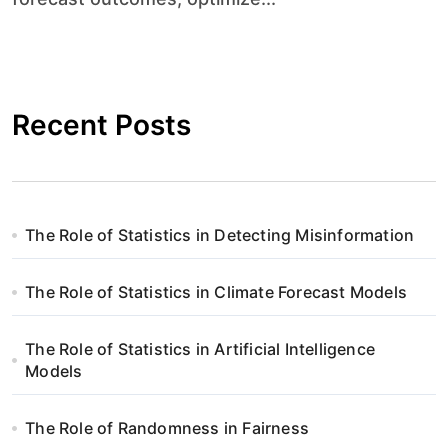
Recent Posts
The Role of Statistics in Detecting Misinformation
The Role of Statistics in Climate Forecast Models
The Role of Statistics in Artificial Intelligence
Models
The Role of Randomness in Fairness