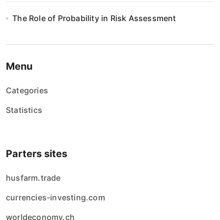
The Role of Probability in Risk Assessment
Menu
Categories
Statistics
Parters sites
husfarm.trade
currencies-investing.com
worldeconomy.ch