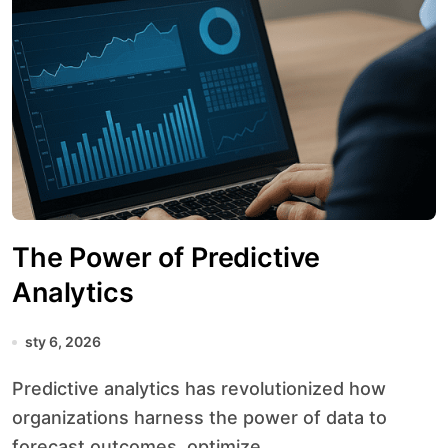
The Power of Predictive
Analytics
sty 6, 2026
Predictive analytics has revolutionized how
organizations harness the power of data to
forecast outcomes, optimize...