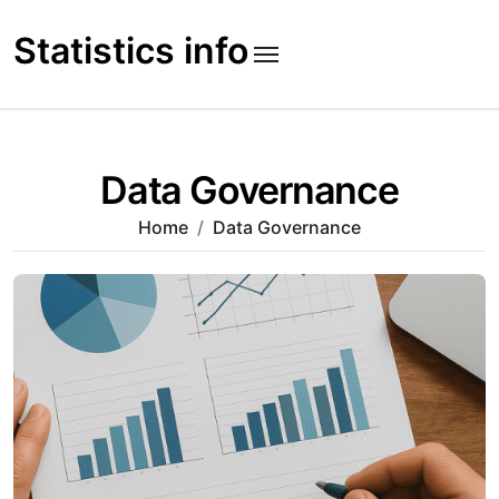
Skip
to
Statistics info
content
Data Governance
Home
Data Governance