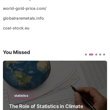
world-gold-price.com/
globalraremetals.info
coal-stock.eu
You Missed
statistics
The Role of Statistics in Climate