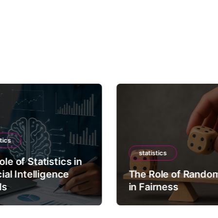
tics
statistics
le of Statistics in
cial Intelligence
The Role of Rando
ls
in Fairness