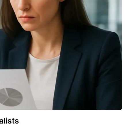
lists