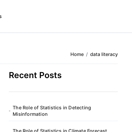
s
Home
data literacy
Recent Posts
The Role of Statistics in Detecting
Misinformation
The Role of Statistics in Climate Forecast