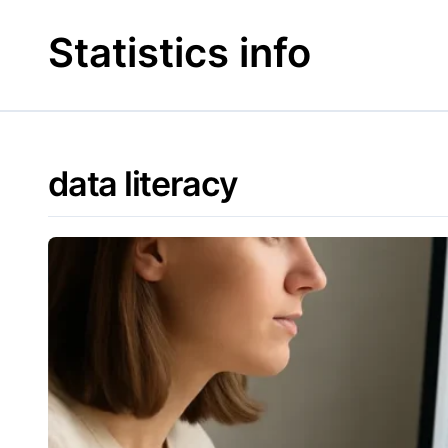
Skip
to
Statistics info
content
data literacy