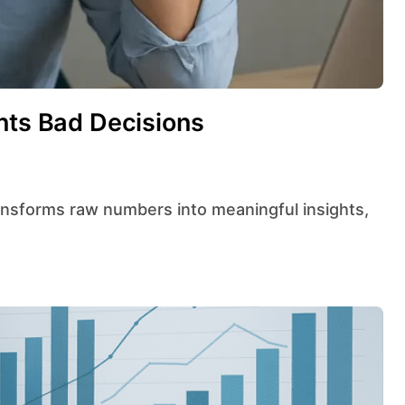
nts Bad Decisions