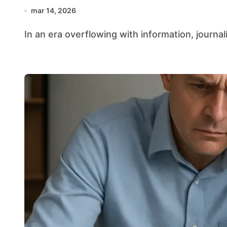
mar 14, 2026
In an era overflowing with information, journali