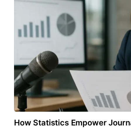
How Statistics Empower Journa