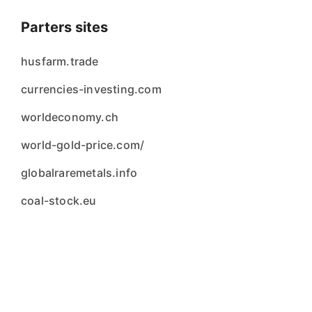
Parters sites
husfarm.trade
currencies-investing.com
worldeconomy.ch
world-gold-price.com/
globalraremetals.info
coal-stock.eu