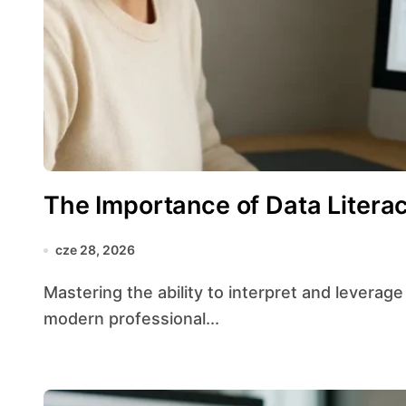
The Importance of Data Literac
cze 28, 2026
Mastering the ability to interpret and leverage information has become a cornerstone of
modern professional...