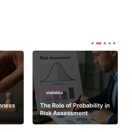
statistics
mness
The Role of Probability in
Risk Assessment