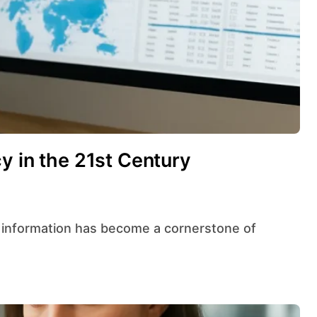
y in the 21st Century