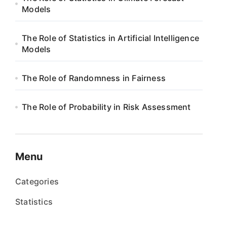
Models
The Role of Statistics in Artificial Intelligence
Models
The Role of Randomness in Fairness
The Role of Probability in Risk Assessment
Menu
Categories
Statistics