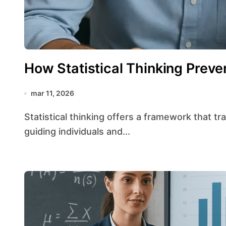
How Statistical Thinking Preve
mar 11, 2026
Statistical thinking offers a framework that transforms raw numbers into meaningful insights,
guiding individuals and...