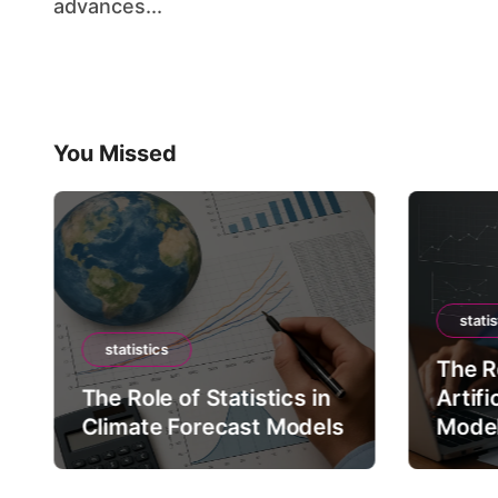
advances...
You Missed
statis
statistics
The Ro
The Role of Statistics in
Artifi
Climate Forecast Models
Mode