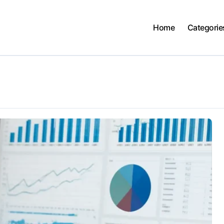
Home
Categorie