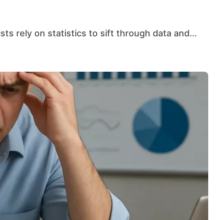
sts rely on statistics to sift through data and...