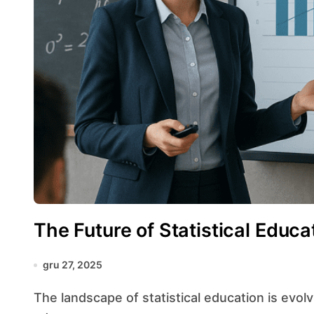
The Future of Statistical Educa
gru 27, 2025
The landscape of statistical education is evolving at an unprecedented pace, driven by rapid