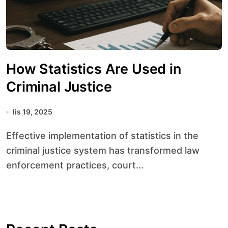
How Statistics Are Used in
Criminal Justice
lis 19, 2025
Effective implementation of statistics in the
criminal justice system has transformed law
enforcement practices, court...