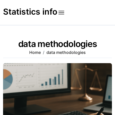
Skip
to
Statistics info
content
data methodologies
Home
data methodologies