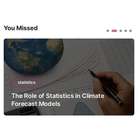
You Missed
statistics
The Role of Statistics in Climate
Forecast Models