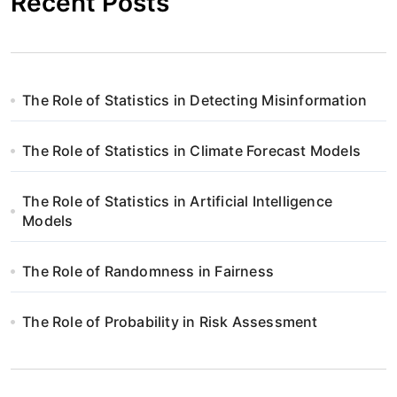
Recent Posts
The Role of Statistics in Detecting Misinformation
The Role of Statistics in Climate Forecast Models
The Role of Statistics in Artificial Intelligence
Models
The Role of Randomness in Fairness
The Role of Probability in Risk Assessment