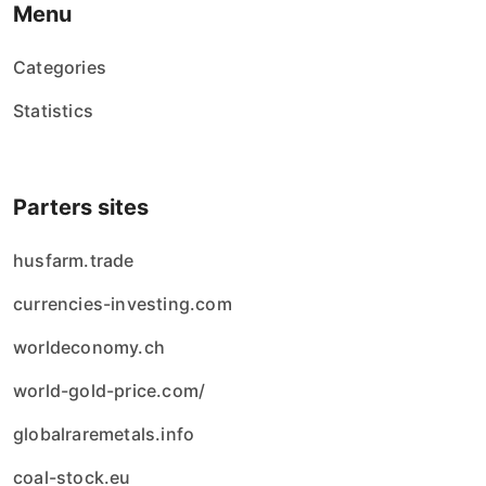
Menu
Categories
Statistics
Parters sites
husfarm.trade
currencies-investing.com
worldeconomy.ch
world-gold-price.com/
globalraremetals.info
coal-stock.eu